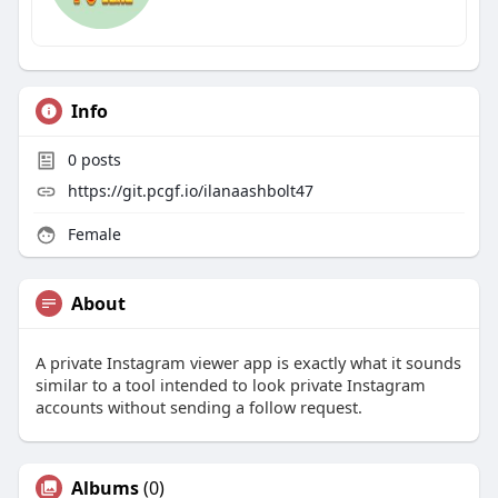
Info
0
posts
https://git.pcgf.io/ilanaashbolt47
Female
About
A private Instagram viewer app is exactly what it sounds
similar to a tool intended to look private Instagram
accounts without sending a follow request.
Albums
(0)