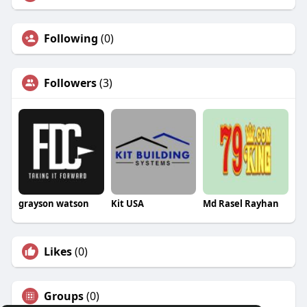
Following
(0)
Followers
(3)
grayson watson
Kit USA
Md Rasel Rayhan
Likes
(0)
Groups
(0)