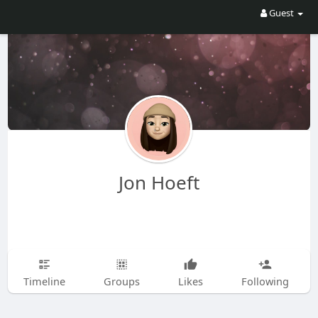
Guest
Jon Hoeft
Timeline
Groups
Likes
Following