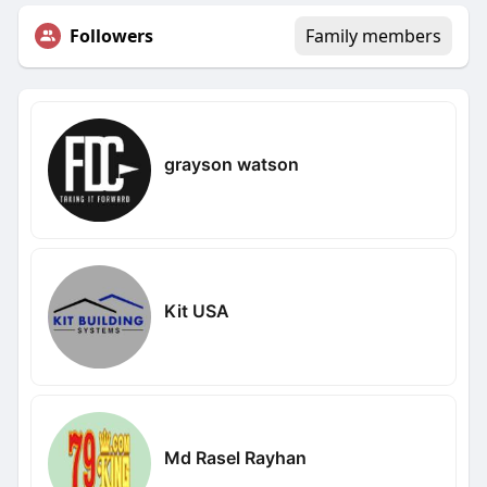
Followers
Family members
grayson watson
Kit USA
Md Rasel Rayhan