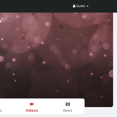
Guest
Videos
s
Reels