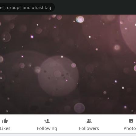
Likes
Following
Followers
Photo