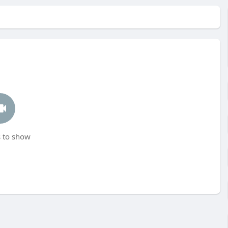
 to show