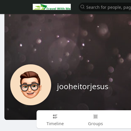
jooheitorjesus
Timeline
Groups