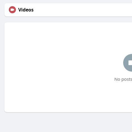
Videos
No posts