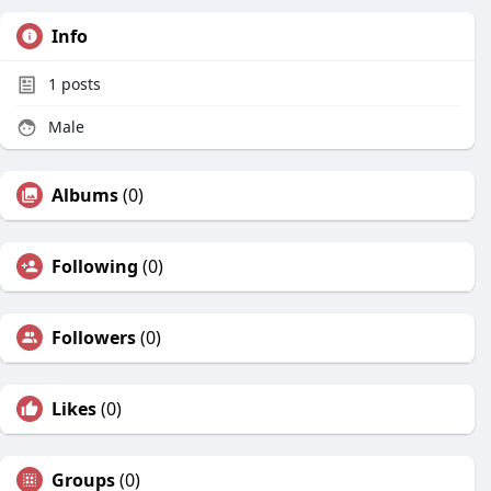
Info
1
posts
Male
Albums
(0)
Following
(0)
Followers
(0)
Likes
(0)
Groups
(0)