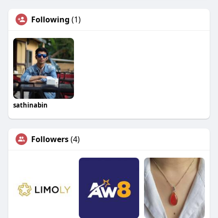
Following
(1)
sathinabin
Followers
(4)