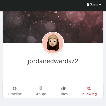
Guest
jordanedwards72
Following
Timeline
Groups
Likes