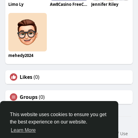
Limo Ly
Aw8Casino FreeCredit
Jennifer Riley
mehedy2024
Likes
(0)
Groups
(0)
This website uses cookies to ensure you get
the best experience on our website.
© 2026 Travel With Me
Learn More
Home
About
Contact Us
Privacy Policy
Terms of Use