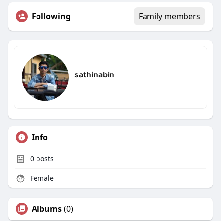
Following
Family members
sathinabin
Info
0
posts
Female
Albums
(0)