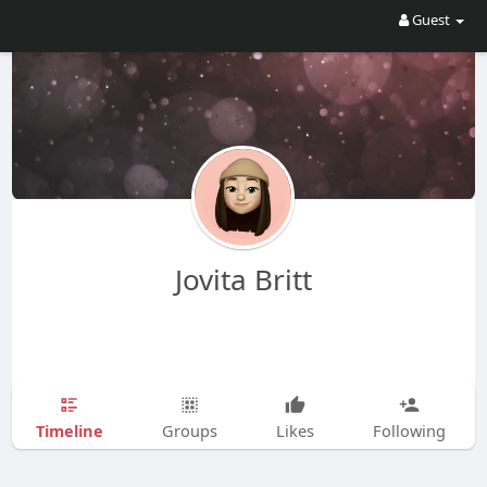
Guest
Jovita Britt
Timeline
Groups
Likes
Following