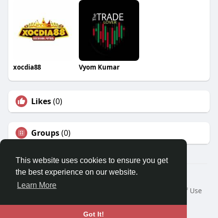
xocdia88
Vyom Kumar
Likes
(0)
Groups
(0)
This website uses cookies to ensure you get
the best experience on our website.
© 2026 Travel With Me
Learn More
Home
About
Contact Us
Privacy Policy
Terms of Use
Request a Refund
Blog
Developers
Language
Got It!