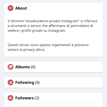
About
Il termine “visualizzatore privato Instagram” si riferisce
a strumenti o servizi che affermano di permettere di
vedere i profili privati su Instagram.
Questi servizi sono spesso ingannevoli e possono
violare la privacy altrui.
Albums
(0)
Following
(0)
Followers
(2)