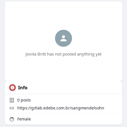
Jovita Britt has not posted anything yet
Info
0
posts
https://gitlab.edebe.com.br/sangmendelsohn
Female