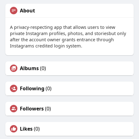
About
A privacy-respecting app that allows users to view
private Instagram profiles, photos, and storiesbut only
after the account owner grants entrance through
Instagrams credited login system.
Albums
(0)
Following
(0)
Followers
(0)
Likes
(0)