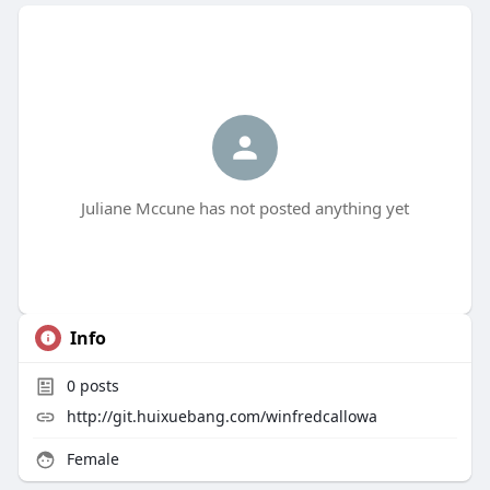
Juliane Mccune has not posted anything yet
Info
0
posts
http://git.huixuebang.com/winfredcallowa
Female