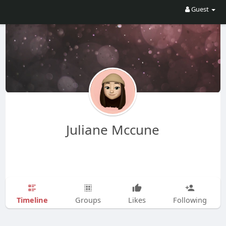
Guest
Juliane Mccune
Timeline
Groups
Likes
Following