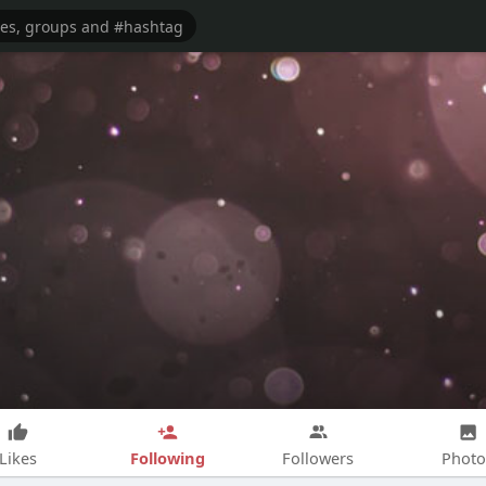
Following
Likes
Followers
Photo