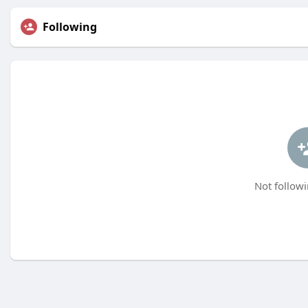
Following
Not followi