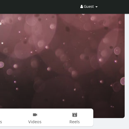
Guest
s
Videos
Reels