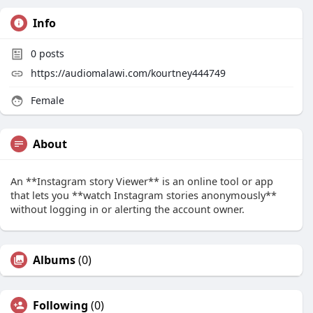
Info
0
posts
https://audiomalawi.com/kourtney444749
Female
About
An **Instagram story Viewer** is an online tool or app
that lets you **watch Instagram stories anonymously**
without logging in or alerting the account owner.
Albums
(0)
Following
(0)