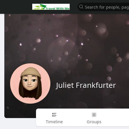
Juliet Frankfurter
Timeline
Groups