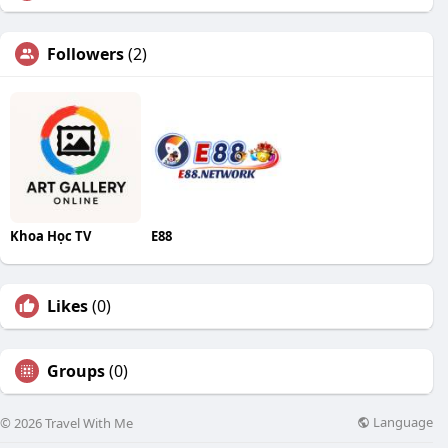
Followers
(2)
Khoa Học TV
E88
Likes
(0)
Groups
(0)
Language
© 2026 Travel With Me