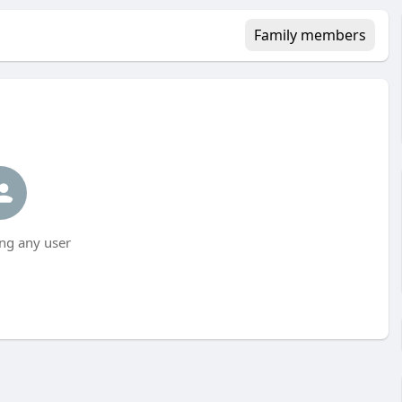
Family members
ng any user