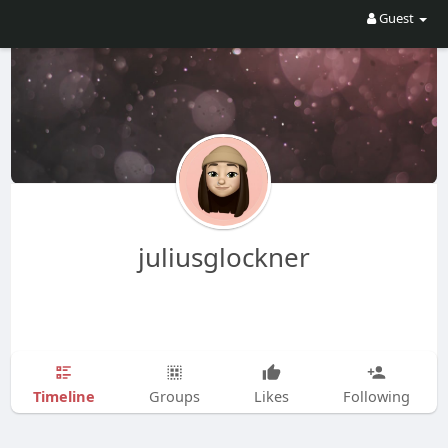
Guest
juliusglockner
Timeline
Groups
Likes
Following