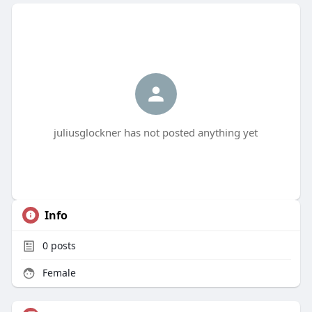
juliusglockner has not posted anything yet
Info
0
posts
Female