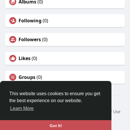
Albums
(0)
Following
(0)
Followers
(0)
Likes
(0)
Groups
(0)
This website uses cookies to ensure you get
the best experience on our website.
© 2026 Travel With Me
Learn More
Home
About
Contact Us
Privacy Policy
Terms of Use
Request a Refund
Blog
Developers
Language
Got It!