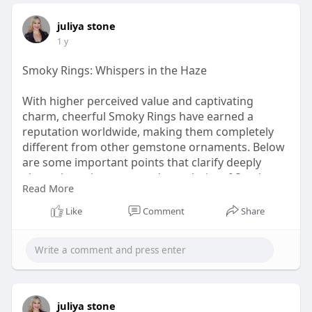
juliya stone
1 y
Smoky Rings: Whispers in the Haze
With higher perceived value and captivating
charm, cheerful Smoky Rings have earned a
reputation worldwide, making them completely
different from other gemstone ornaments. Below
are some important points that clarify deeply
about the uniqueness and popularity of Smoky
Read More
Rings in detail. Take a look!
Like
Comment
Share
visit:
https://www.rananjayexports.co....m/blog/smoky-
rings-a
juliya stone