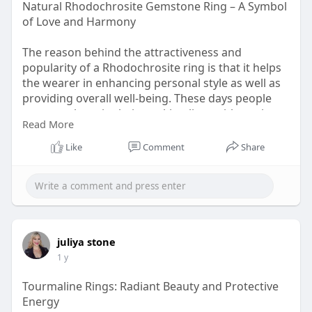
Natural Rhodochrosite Gemstone Ring – A Symbol
of Love and Harmony
The reason behind the attractiveness and
popularity of a Rhodochrosite ring is that it helps
the wearer in enhancing personal style as well as
providing overall well-being. These days people
are more busy in their working lives with no time
Read More
to improve their eternal and internal beauty.
Like
Comment
Share
visit:
https://www.rananjayexports.co....m/blog/choosin
g-rhod
juliya stone
1 y
Tourmaline Rings: Radiant Beauty and Protective
Energy