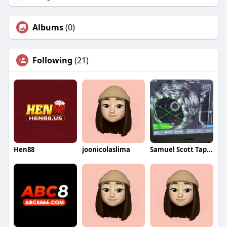
Albums
(0)
Following
(21)
Hen88
joonicolaslima
Samuel Scott Tapper