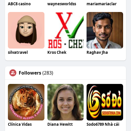
ABC8 casino
waynesworldss
mariamariaclar
silvatravel
Kros Chek
Raghav Jha
Followers
(283)
Clínica Vidas
Diana Hewitt
Sodo6789 Nhà cái