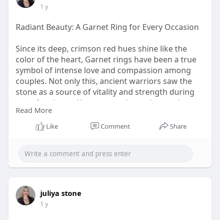
1 y
Radiant Beauty: A Garnet Ring for Every Occasion
Since its deep, crimson red hues shine like the
color of the heart, Garnet rings have been a true
symbol of intense love and compassion among
couples. Not only this, ancient warriors saw the
stone as a source of vitality and strength during
wars for victory. You may not know, but ancient
Read More
Egyptians used the stone to carve Garnet Jewelry
and linked it with their Goddess of War, Sekhmet.
Like
Comment
Share
visit:
https://www.rananjayexports.co....m/blog/garnet-
ring-a
juliya stone
1 y