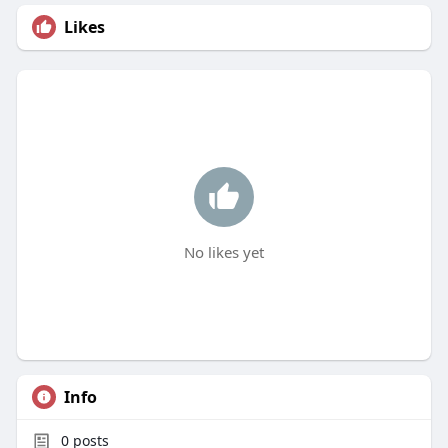
Likes
No likes yet
Info
0
posts