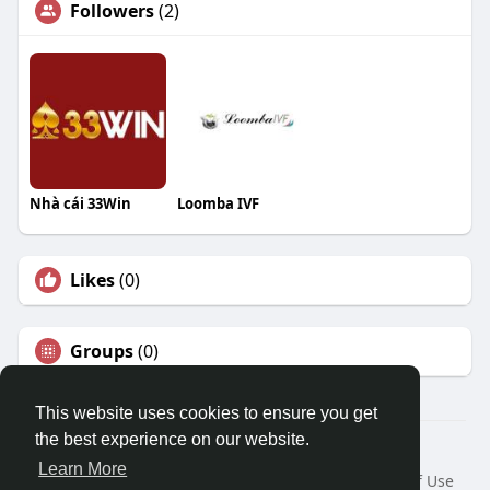
Followers
(2)
Nhà cái 33Win
Loomba IVF
Likes
(0)
Groups
(0)
This website uses cookies to ensure you get
the best experience on our website.
© 2026 Travel With Me
Learn More
Home
About
Contact Us
Privacy Policy
Terms of Use