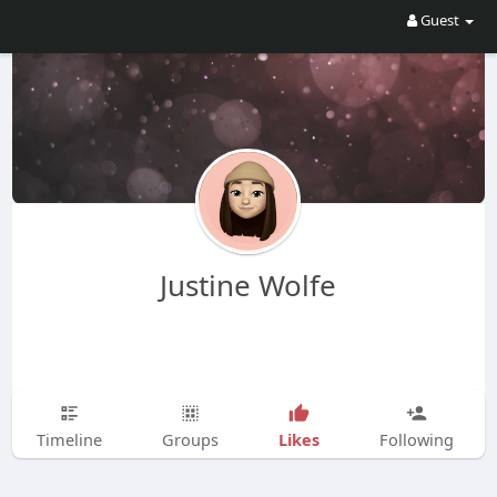
Guest
Justine Wolfe
Likes
Timeline
Groups
Following