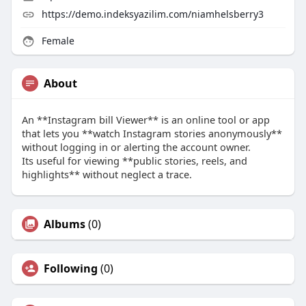
https://demo.indeksyazilim.com/niamhelsberry3
Female
About
An **Instagram bill Viewer** is an online tool or app
that lets you **watch Instagram stories anonymously**
without logging in or alerting the account owner.
Its useful for viewing **public stories, reels, and
highlights** without neglect a trace.
Albums
(0)
Following
(0)