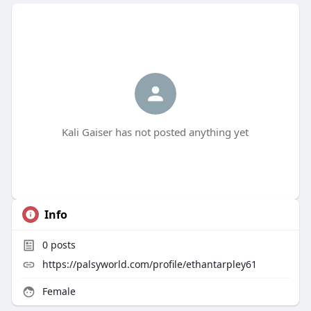
Kali Gaiser has not posted anything yet
Info
0
posts
https://palsyworld.com/profile/ethantarpley61
Female