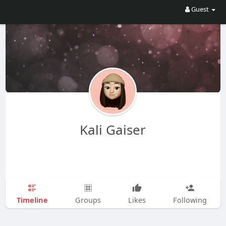
Guest
Kali Gaiser
Timeline
Groups
Likes
Following