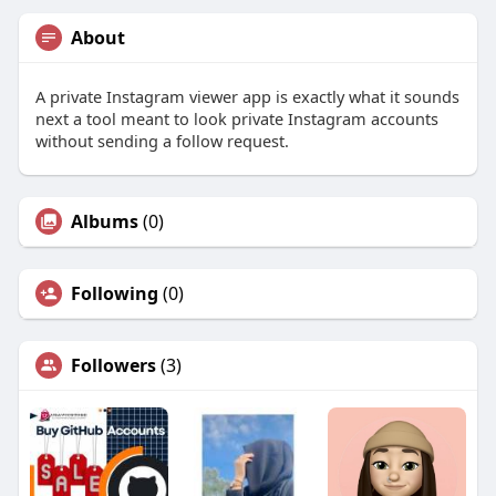
About
A private Instagram viewer app is exactly what it sounds
next a tool meant to look private Instagram accounts
without sending a follow request.
Albums
(0)
Following
(0)
Followers
(3)