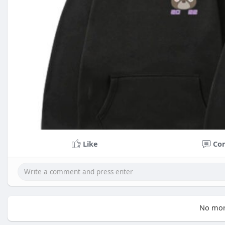
Like
Co
No mor