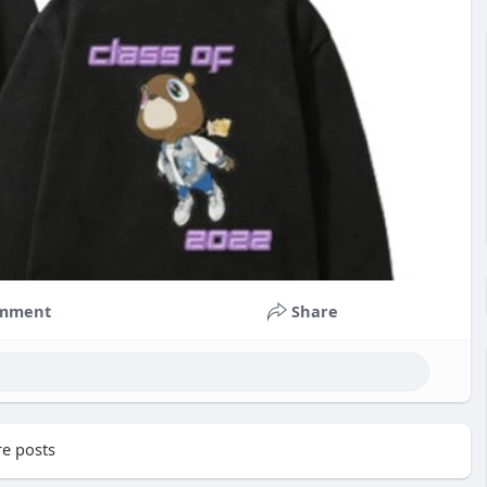
mment
Share
e posts