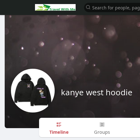
kanye west hoodie
Timeline
Groups