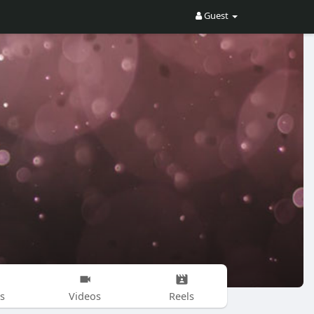
Guest
s
Videos
Reels