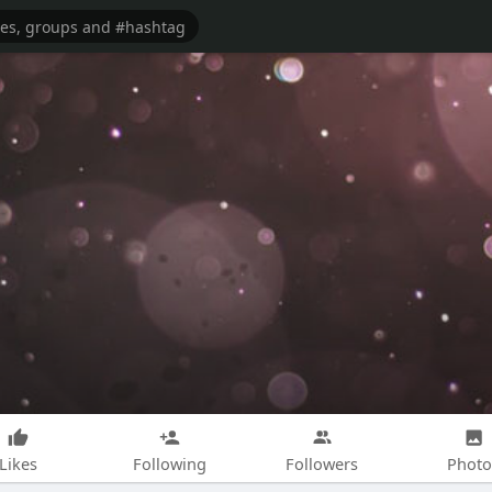
Likes
Following
Followers
Photo