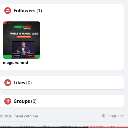
Followers
(1)
magic winind
Likes
(0)
Groups
(0)
Language
© 2026 Travel With Me
About
Directory
Blog
Contact Us
Developers
More