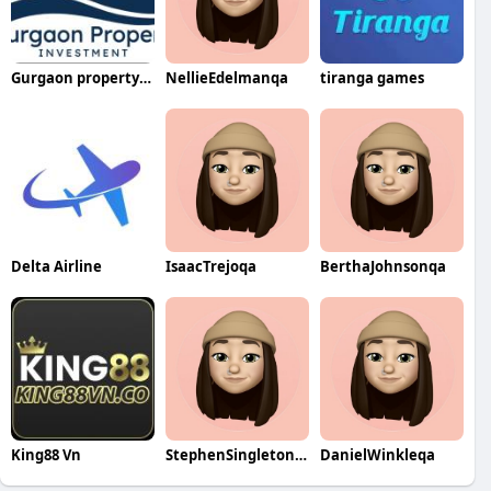
Gurgaon property Investment
NellieEdelmanqa
tiranga games
Delta Airline
IsaacTrejoqa
BerthaJohnsonqa
King88 Vn
StephenSingletonqa
DanielWinkleqa