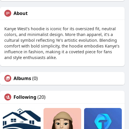
About
Kanye West’s hoodie is iconic for its oversized fit, neutral
colors, and minimalist design. More than apparel, it’s a
cultural symbol reflecting Ye’s artistic evolution. Blending
comfort with bold simplicity, the hoodie embodies Kanye’s
influence in fashion, making it a coveted piece for fans
and style enthusiasts alike.
Albums
(0)
Following
(20)