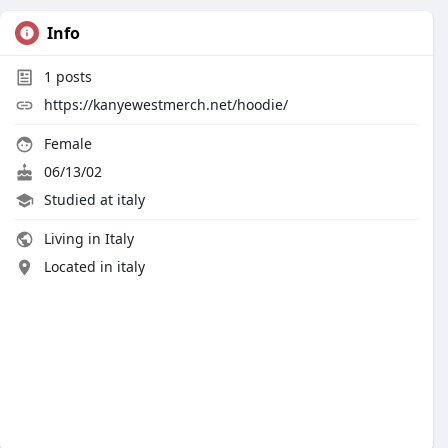
Info
1
posts
https://kanyewestmerch.net/hoodie/
Female
06/13/02
Studied at italy
Living in Italy
Located in italy