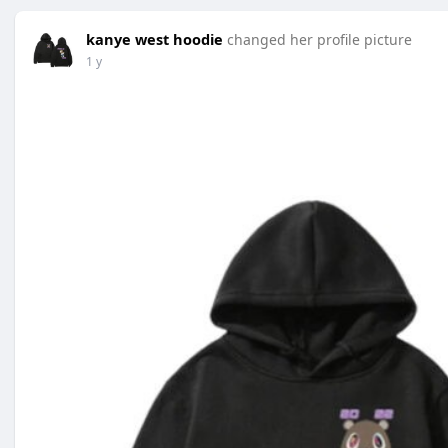
kanye west hoodie
changed her profile picture
1 y