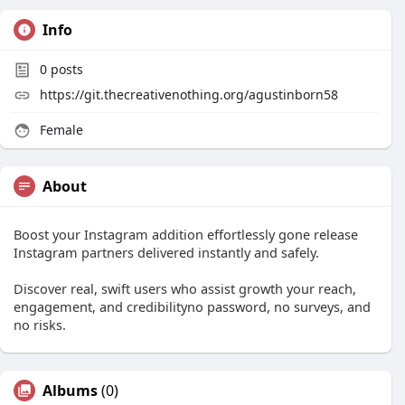
Info
0
posts
https://git.thecreativenothing.org/agustinborn58
Female
About
Boost your Instagram addition effortlessly gone release
Instagram partners delivered instantly and safely.
Discover real, swift users who assist growth your reach,
engagement, and credibilityno password, no surveys, and
no risks.
Albums
(0)