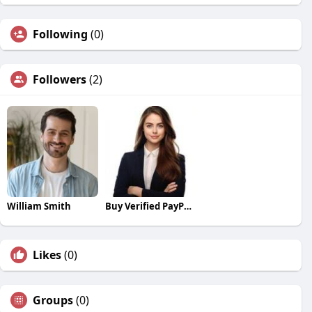
Following
(0)
Followers
(2)
William Smith
Buy Verified PayPal Accounts
Likes
(0)
Groups
(0)