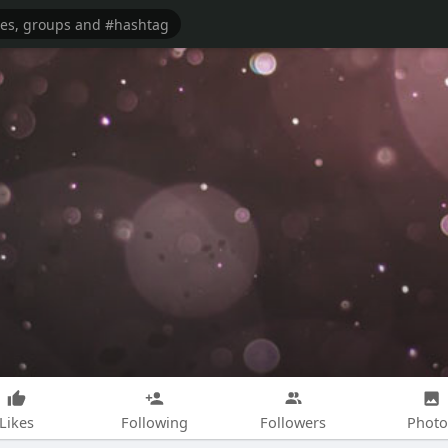
Likes
Following
Followers
Photo