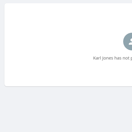
Karl Jones has not 