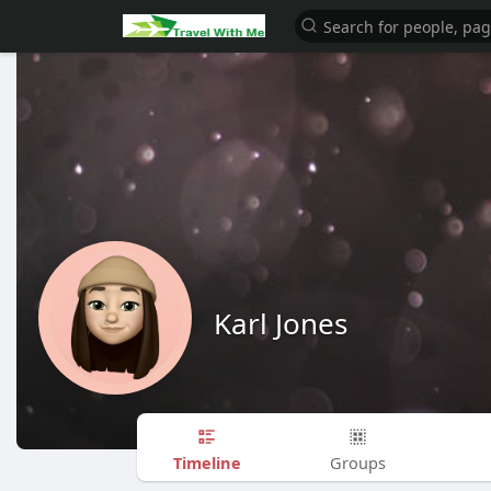
Karl Jones
Timeline
Groups