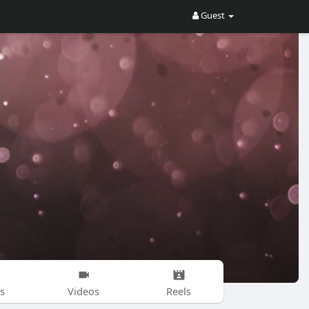
Guest
s
Videos
Reels