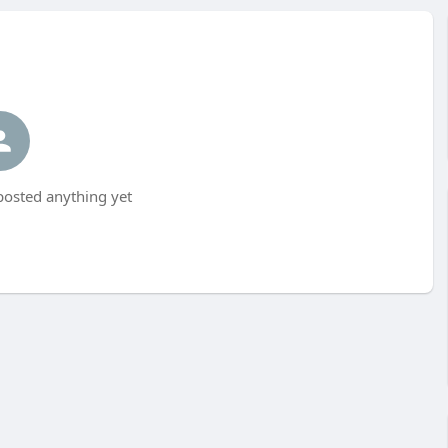
posted anything yet