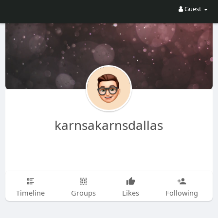
Guest
karnsakarnsdallas
Timeline
Groups
Likes
Following