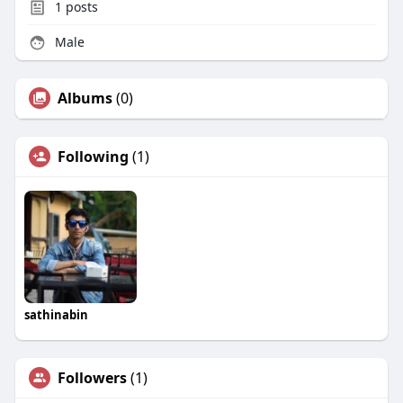
1
posts
Male
Albums
(0)
Following
(1)
sathinabin
Followers
(1)