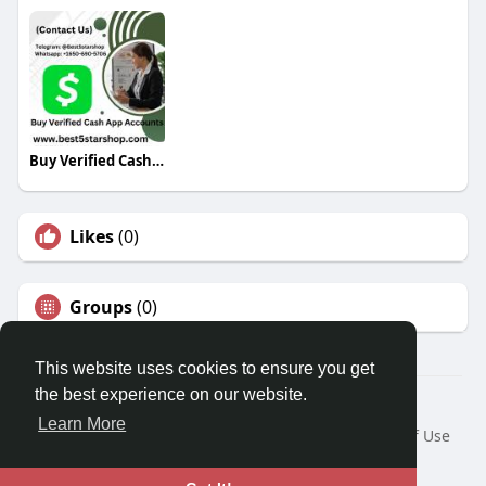
Buy Verified Cash App Accounts
Likes
(0)
Groups
(0)
This website uses cookies to ensure you get
the best experience on our website.
© 2026 Travel With Me
Learn More
Home
About
Contact Us
Privacy Policy
Terms of Use
Request a Refund
Blog
Developers