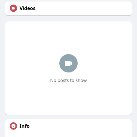
Videos
No posts to show
Info