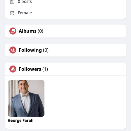
0
posts
Female
Albums
(0)
Following
(0)
Followers
(1)
George Farah