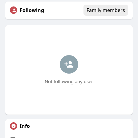
Following
Family members
Not following any user
Info