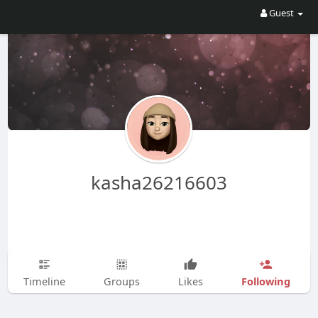
Guest
kasha26216603
Following
Timeline
Groups
Likes