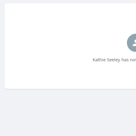
Kathie Seeley has no