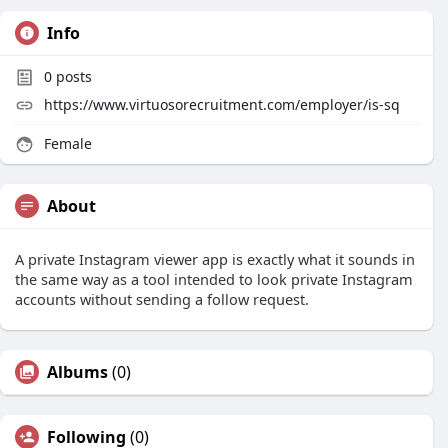
Info
0
posts
https://www.virtuosorecruitment.com/employer/is-sq
Female
About
A private Instagram viewer app is exactly what it sounds in
the same way as a tool intended to look private Instagram
accounts without sending a follow request.
Albums
(0)
Following
(0)