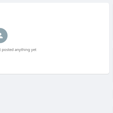
t posted anything yet