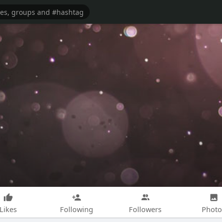
Likes
Following
Followers
Photo