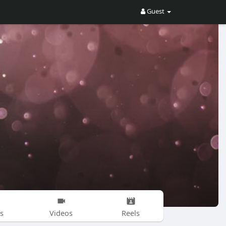
Guest
s
Videos
Reels