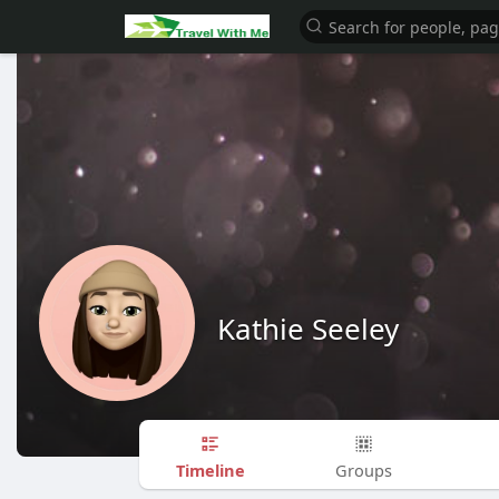
Kathie Seeley
Timeline
Groups