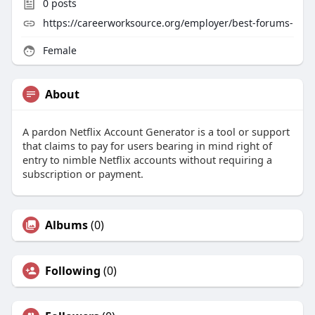
0
posts
https://careerworksource.org/employer/best-forums-
Female
About
A pardon Netflix Account Generator is a tool or support
that claims to pay for users bearing in mind right of
entry to nimble Netflix accounts without requiring a
subscription or payment.
Albums
(0)
Following
(0)