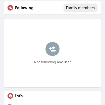
Following
Family members
Not following any user
Info