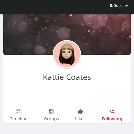
Guest
Kattie Coates
Following
Timeline
Groups
Likes