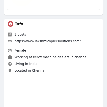
Info
3
posts
https://www.lakshmicopiersolutions.com/
Female
Working at
Xerox machine dealers in chennai
Living in India
Located in Chennai