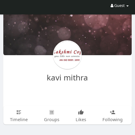
Guest
kavi mithra
Timeline
Groups
Likes
Following