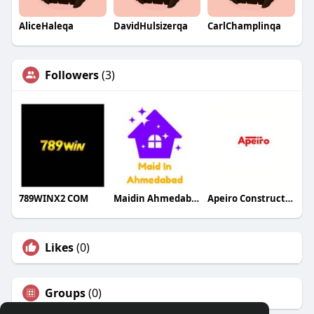
AliceHaleqa
DavidHulsizerqa
CarlChamplinqa
Followers
(3)
789WINX2 COM
Maidin Ahmedabad
Apeiro Construction
Likes
(0)
Groups
(0)