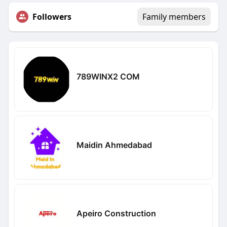
Followers
Family members
789WINX2 COM
Maidin Ahmedabad
Apeiro Construction