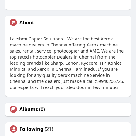
About
Lakshmi Copier Solutions – We are the best Xerox
machine dealers in Chennai offering Xerox machine
sales, rental, service, photocopier and AMC. We are the
top rated Photocopier Dealers in Chennai from the
leading brands like Sharp, Canon, Kyocera, HP, Konica
Minolta, and Xerox in Chennai Tamilnadu. If you are
looking for any quality Xerox machine Service in
Chennai and the dealers just make a call @9940206726,
our experts will reach your step door in few minutes.
Albums
(0)
Following
(21)