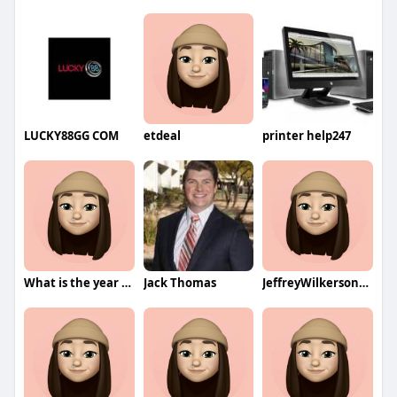
LUCKY88GG COM
etdeal
printer help247
What is the year Of the manufacturers
Jack Thomas
JeffreyWilkersonqa