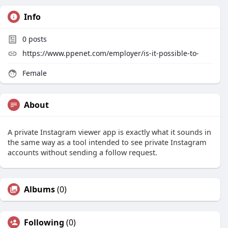
Info
0
posts
https://www.ppenet.com/employer/is-it-possible-to-
Female
About
A private Instagram viewer app is exactly what it sounds in
the same way as a tool intended to see private Instagram
accounts without sending a follow request.
Albums
(0)
Following
(0)