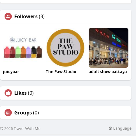
Followers
(3)
juicybar
The Paw Studio
adult show pattaya
Likes
(0)
Groups
(0)
Language
© 2026 Travel With Me