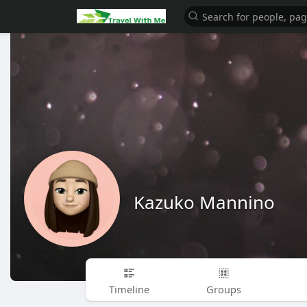
Kazuko Mannino
Timeline
Groups