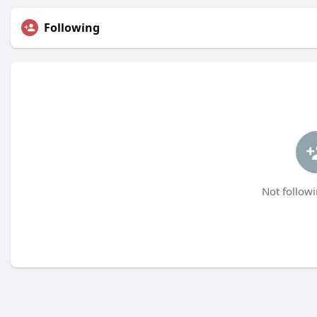
Following
Not followi