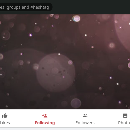
Following
Likes
Followers
Photo