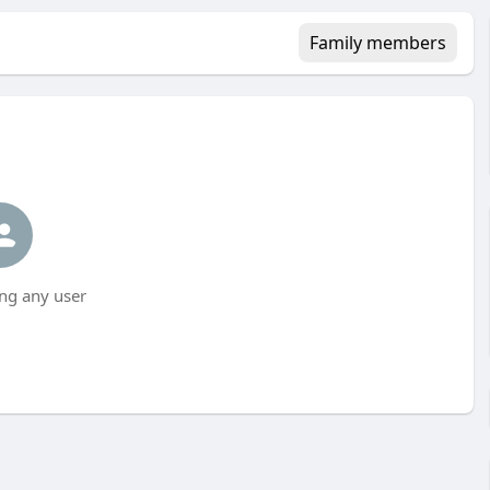
Family members
ng any user