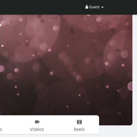
Guest
s
Videos
Reels