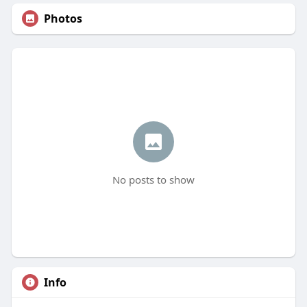
Photos
No posts to show
Info