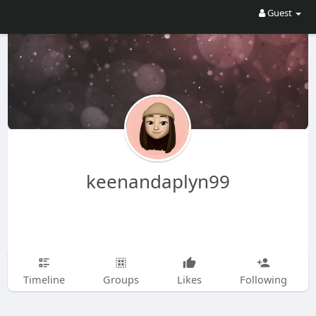
Guest
keenandaplyn99
Timeline
Groups
Likes
Following