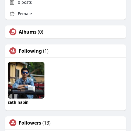
0
posts
Female
Albums
(0)
Following
(1)
sathinabin
Followers
(13)