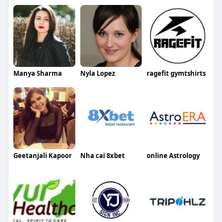
Manya Sharma
Nyla Lopez
ragefit gymtshirts
Geetanjali Kapoor
Nha cai 8xbet
online Astrology