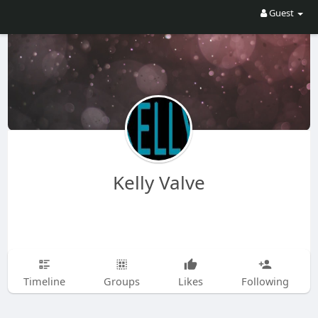
Guest
Kelly Valve
Timeline
Groups
Likes
Following