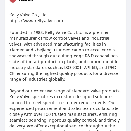
Kelly Valve Co., Ltd.
https://www.kellyvalve.com
Founded in 1988, Kelly Valve Co., Ltd. is a premier
manufacturer of flow control valves and industrial
valves, with advanced manufacturing facilities in
Xiamen and Zhejiang. Our dedication to excellence is
showcased through our cutting-edge R&D capabilities,
state-of-the-art production plants, and commitment to
industry standards such as ISO 9001, API 6D, and PED
CE, ensuring the highest quality products for a diverse
range of industries globally.
Beyond our extensive range of standard valve products,
Kelly Valve specializes in custom-designed solutions
tailored to meet specific customer requirements. Our
experienced procurement and sales teams collaborate
closely with over 100 trusted manufacturers, ensuring
seamless sourcing, rigorous quality control, and timely
delivery. We offer exceptional service throughout the