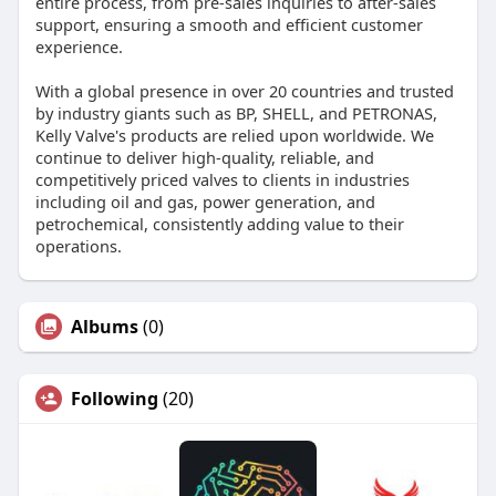
entire process, from pre-sales inquiries to after-sales
support, ensuring a smooth and efficient customer
experience.
With a global presence in over 20 countries and trusted
by industry giants such as BP, SHELL, and PETRONAS,
Kelly Valve's products are relied upon worldwide. We
continue to deliver high-quality, reliable, and
competitively priced valves to clients in industries
including oil and gas, power generation, and
petrochemical, consistently adding value to their
operations.
Albums
(0)
Following
(20)