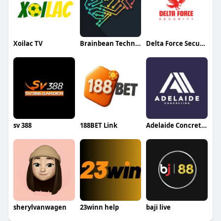
Xoilac TV
Brainbean Technolabs
Delta Force Security
sv 388
188BET Link
Adelaide Concreting
sherylvanwagen
23winn help
baji live