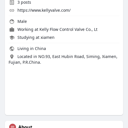
3
posts
https://www.kellyvalve.com/
Male
Working at
Kelly Flow Control Valve Co., Lt
Studying at xiamen
Living in China
Located in NO.93, East Hubin Road, Siming, Xiamen,
Fujian, P.R.China.
About