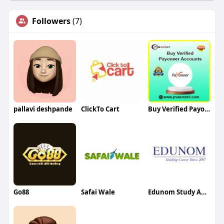
Followers
(7)
pallavi deshpande
ClickTo Cart
Buy Verified Payoneer Account
Go88
Safai Wale
Edunom Study Abroad