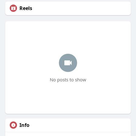
Reels
No posts to show
Info