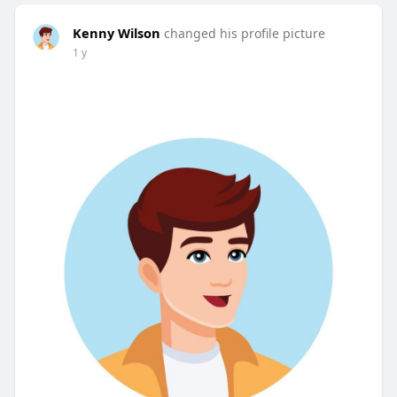
Kenny Wilson
changed his profile picture
1 y