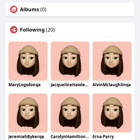
Albums
(0)
Following
(20)
MaryLogsdonqa
JacquelineHawleyqa
AlvinMclaughlinqa
JeremiahBykerqa
CarolynHamiltonqa
Erna Parry