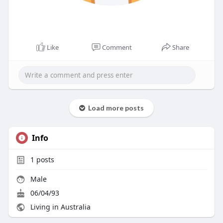
Like
Comment
Share
Load more posts
Info
1
posts
Male
06/04/93
Living in Australia