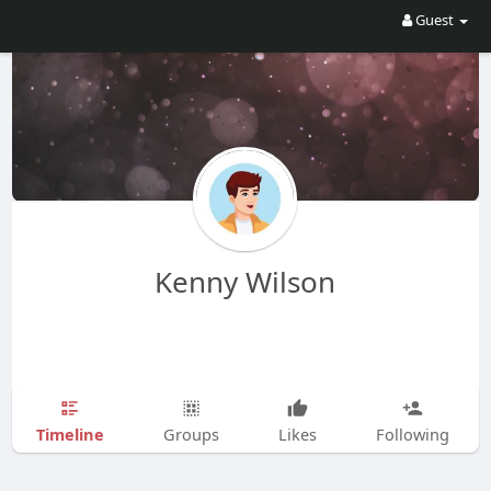
Guest
Kenny Wilson
Timeline
Groups
Likes
Following