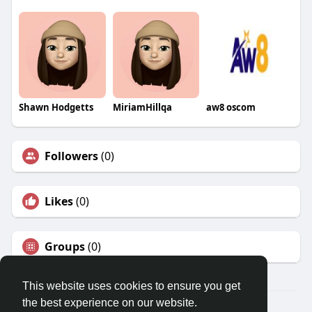
Shawn Hodgetts
MiriamHillqa
aw8 oscom
Followers
(0)
Likes
(0)
Groups
(0)
This website uses cookies to ensure you get
the best experience on our website.
© 2026 Travel With Me