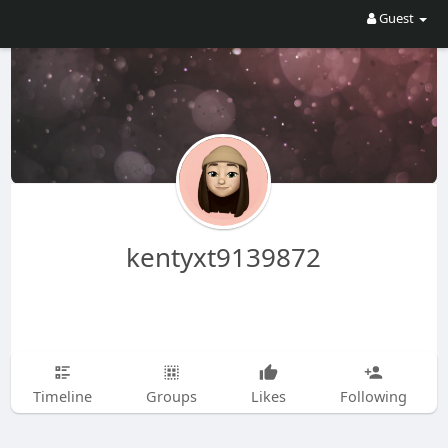
Guest
kentyxt9139872
Timeline
Groups
Likes
Following