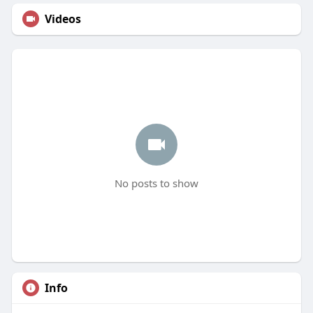
Videos
No posts to show
Info