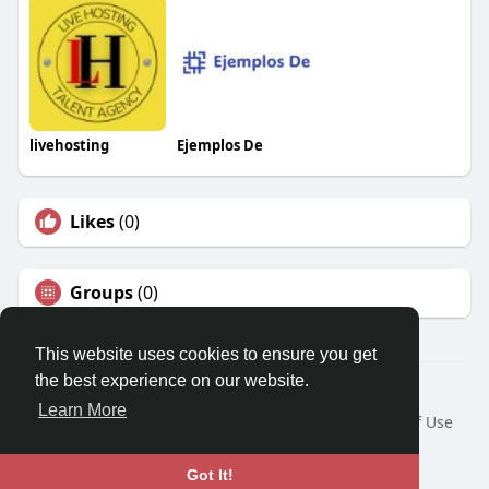
livehosting
Ejemplos De
Likes
(0)
Groups
(0)
This website uses cookies to ensure you get
the best experience on our website.
© 2026 Travel With Me
Learn More
Home
About
Contact Us
Privacy Policy
Terms of Use
Request a Refund
Blog
Developers
Language
Got It!