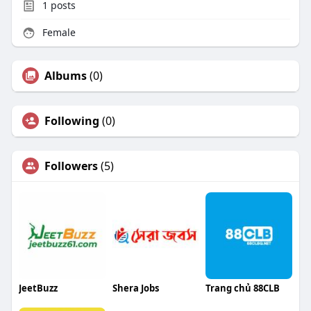
1
posts
Female
Albums
(0)
Following
(0)
Followers
(5)
JeetBuzz
Shera Jobs
Trang chủ 88CLB