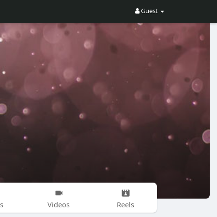
Guest
s
Videos
Reels