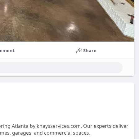
mment
Share
oring Atlanta by khaysservices.com. Our experts deliver
 homes, garages, and commercial spaces.