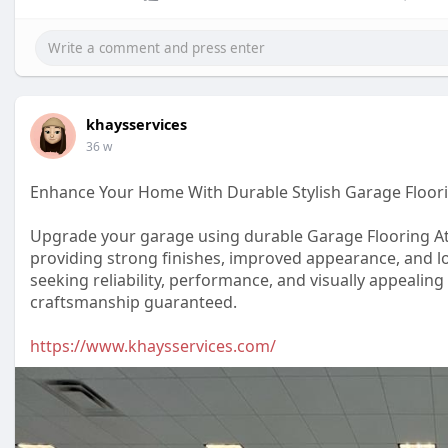
khaysservices
36 w
Enhance Your Home With Durable Stylish Garage Floori
Upgrade your garage using durable Garage Flooring At
providing strong finishes, improved appearance, and l
seeking reliability, performance, and visually appealin
craftsmanship guaranteed.
https://www.khaysservices.com/