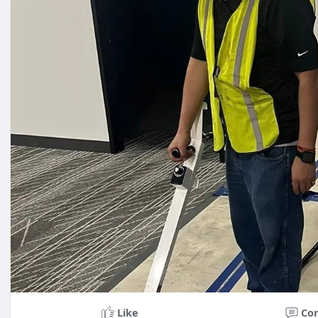
Like
Co