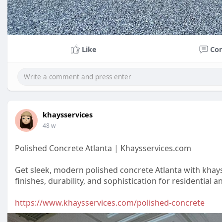
Like
Co
khaysservices
48 w
Polished Concrete Atlanta | Khaysservices.com
Get sleek, modern polished concrete Atlanta with khay
finishes, durability, and sophistication for residential
https://www.khaysservices.com/polished-concrete