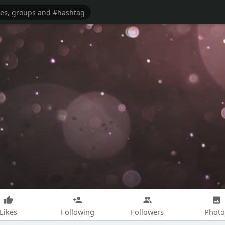
Likes
Following
Followers
Photo