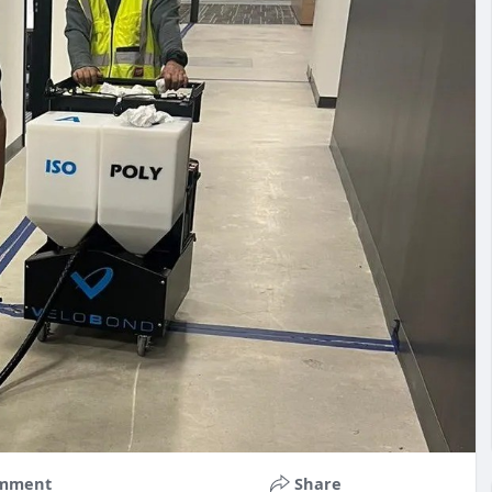
mment
Share