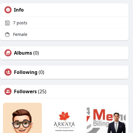
Info
7
posts
Female
Albums
(0)
Following
(0)
Followers
(25)