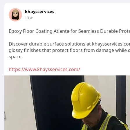
khaysservices
13 w
Epoxy Floor Coating Atlanta for Seamless Durable Prot
Discover durable surface solutions at khaysservices.co
glossy finishes that protect floors from damage while 
space
https://www.khaysservices.com/