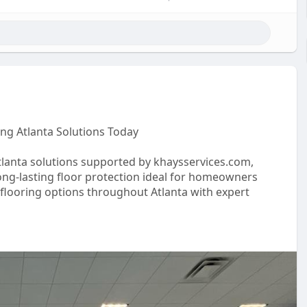
ng Atlanta Solutions Today
lanta solutions supported by khaysservices.com,
ong-lasting floor protection ideal for homeowners
g flooring options throughout Atlanta with expert