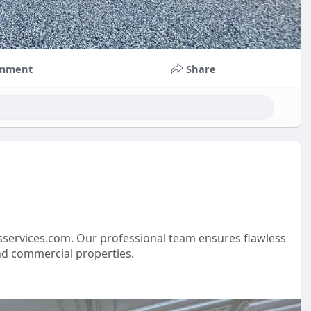
mment
Share
sservices.com. Our professional team ensures flawless
 and commercial properties.