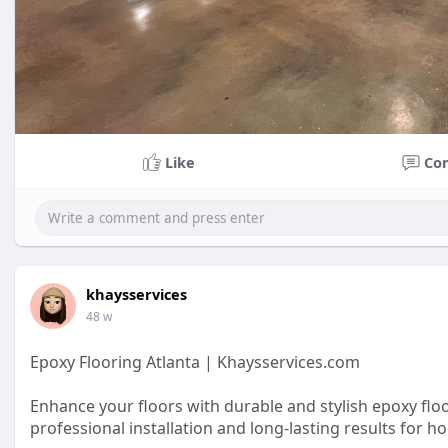
Like
Co
khaysservices
48 w
Epoxy Flooring Atlanta | Khaysservices.com
Enhance your floors with durable and stylish epoxy flo
professional installation and long-lasting results for