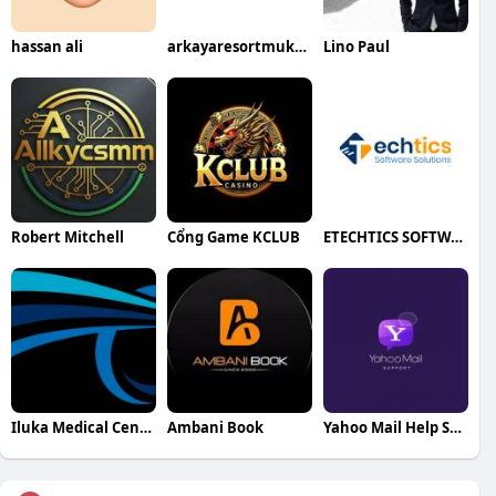
hassan ali
arkayaresortmukteshwar
Lino Paul
Robert Mitchell
Cổng Game KCLUB
ETECHTICS SOFTWARE SOLUTIONS
Iluka Medical Centre
Ambani Book
Yahoo Mail Help Support