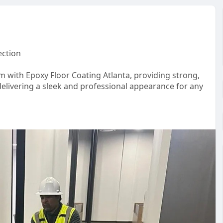
ection
m with Epoxy Floor Coating Atlanta, providing strong,
delivering a sleek and professional appearance for any