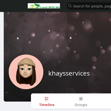
khaysservices
Timeline
Groups