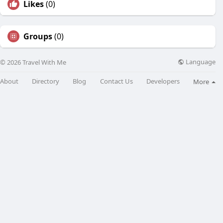
Likes
(0)
Groups
(0)
Language
© 2026 Travel With Me
About
Directory
Blog
Contact Us
Developers
More