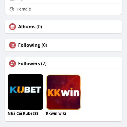
Female
Albums
(0)
Following
(0)
Followers
(2)
Nhà Cái Kubet88
Kkwin wiki