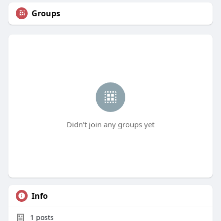
Groups
Didn't join any groups yet
Info
1
posts