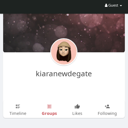
Guest
kiaranewdegate
Groups
Timeline
Likes
Following