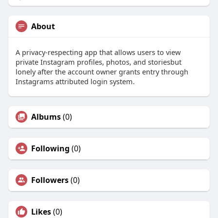
About
A privacy-respecting app that allows users to view
private Instagram profiles, photos, and storiesbut
lonely after the account owner grants entry through
Instagrams attributed login system.
Albums
(0)
Following
(0)
Followers
(0)
Likes
(0)