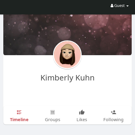
Guest
Kimberly Kuhn
Timeline
Groups
Likes
Following