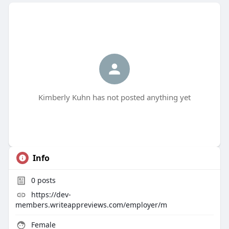
Kimberly Kuhn has not posted anything yet
Info
0
posts
https://dev-
members.writeappreviews.com/employer/m
Female