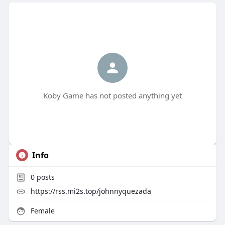
Koby Game has not posted anything yet
Info
0
posts
https://rss.mi2s.top/johnnyquezada
Female