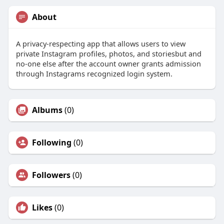
About
A privacy-respecting app that allows users to view
private Instagram profiles, photos, and storiesbut and
no-one else after the account owner grants admission
through Instagrams recognized login system.
Albums
(0)
Following
(0)
Followers
(0)
Likes
(0)