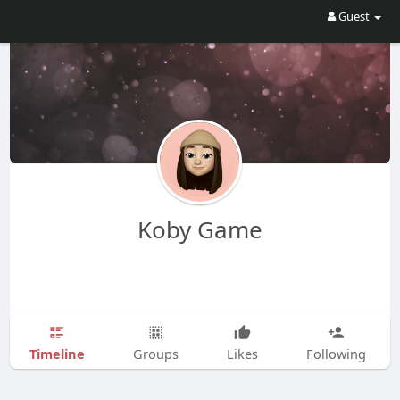
Guest
Koby Game
Timeline
Groups
Likes
Following