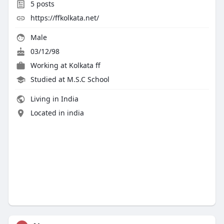
5
posts
https://ffkolkata.net/
Male
03/12/98
Working at
Kolkata ff
Studied at M.S.C School
Living in India
Located in india