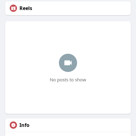
Reels
No posts to show
Info