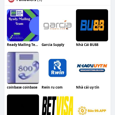
Ready Mailing Team
Garcia Supply
Nhà Cái BU88
coinbase coinbase
Rwin ru com
Nhà cái uy tín