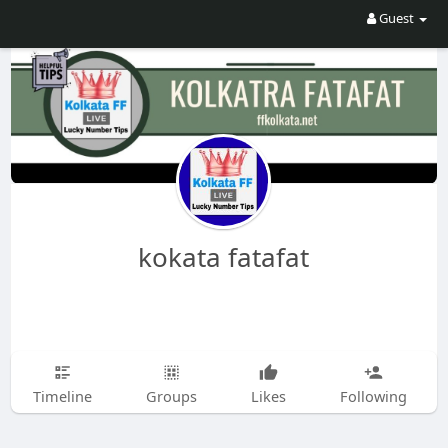
Guest
kokata fatafat
Timeline
Groups
Likes
Following