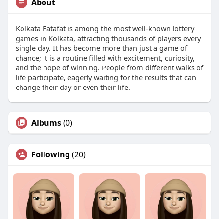
About
Kolkata Fatafat is among the most well-known lottery
games in Kolkata, attracting thousands of players every
single day. It has become more than just a game of
chance; it is a routine filled with excitement, curiosity,
and the hope of winning. People from different walks of
life participate, eagerly waiting for the results that can
change their day or even their life.
Albums
(0)
Following
(20)