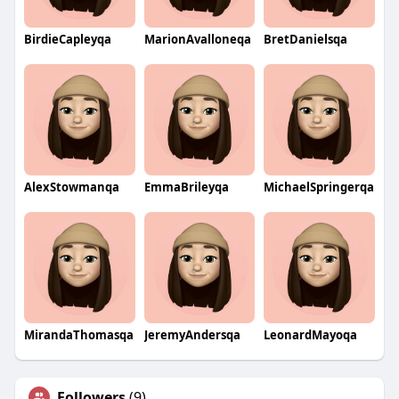
BirdieCapleyqa
MarionAvalloneqa
BretDanielsqa
AlexStowmanqa
EmmaBrileyqa
MichaelSpringerqa
MirandaThomasqa
JeremyAndersqa
LeonardMayoqa
Followers
(9)