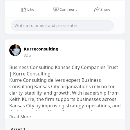
Like
Comment
Share
Kurreconsulting
32 w
Business Consulting Kansas City Companies Trust
| Kurre Consulting
Kurre Consulting delivers expert Business
Consulting Kansas City organizations rely on for
clarity, stability, and growth. With leadership from
Keith Kurre, the firm supports businesses across
Kansas City by improving strategy, operations, and
decision-making. Kurre Consulting takes a
Read More
personalized consulting approach, focusing on
real-world challenges rather than generic advice.
Asset 1