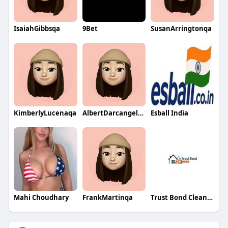
IsaiahGibbsqa
9Bet
SusanArringtonqa
KimberlyLucenaqa
AlbertDarcangeloqa
Esball India
Mahi Choudhary
FrankMartinqa
Trust Bond Clean Brisbane