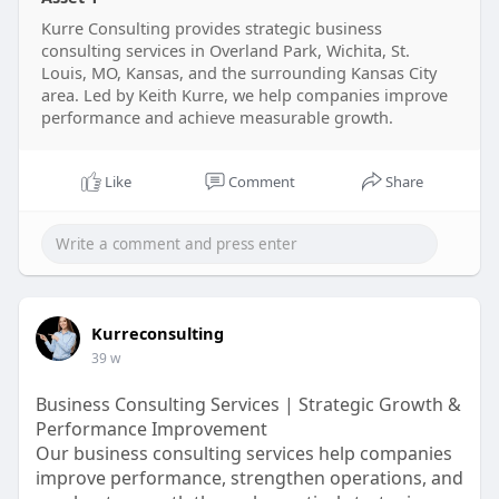
Whether your business is scaling, restructuring.
Read More:-
Kurre Consulting provides strategic business
https://kurreconsulting.com/
consulting services in Overland Park, Wichita, St.
Louis, MO, Kansas, and the surrounding Kansas City
area. Led by Keith Kurre, we help companies improve
performance and achieve measurable growth.
Like
Comment
Share
Kurreconsulting
39 w
Business Consulting Services | Strategic Growth &
Performance Improvement
Our business consulting services help companies
improve performance, strengthen operations, and