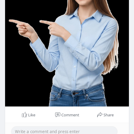
Like
Comment
Share