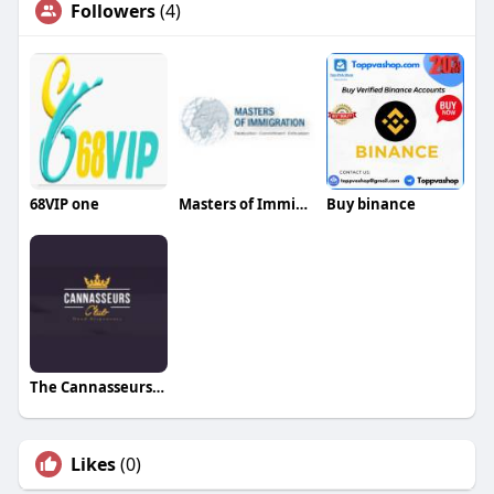
Followers
(4)
68VIP one
Masters of Immigration Singapore
Buy binance
The Cannasseurs Club
Likes
(0)