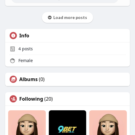
Load more posts
Info
4
posts
Female
Albums
(0)
Following
(20)