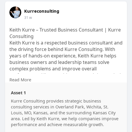
Kurreconsulting
31 w
Keith Kurre – Trusted Business Consultant | Kurre
Consulting
Keith Kurre is a respected business consultant and
the driving force behind Kurre Consulting. With
years of hands-on experience, Keith Kurre helps
business owners and leadership teams solve
complex problems and improve overall
performance. His consulting approach is practical,
Read More
direct, and focused on measurable outcomes. By
working closely with clients, Keith Kurre provides
Asset 1
clear guidance on strategy, operations, leadership,
and financial improvement.
Kurre Consulting provides strategic business
consulting services in Overland Park, Wichita, St.
https://kurreconsulting.com/
Louis, MO, Kansas, and the surrounding Kansas City
area. Led by Keith Kurre, we help companies improve
performance and achieve measurable growth.