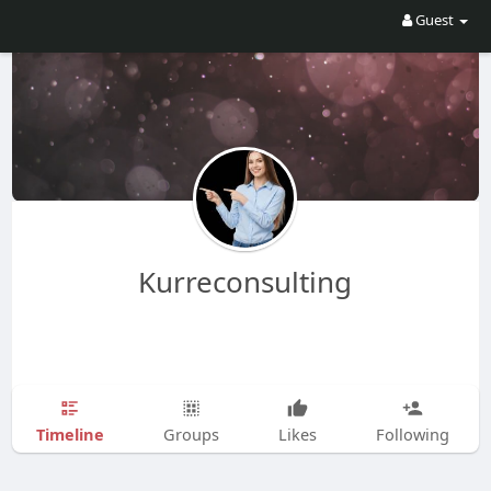
Guest
Kurreconsulting
Timeline
Groups
Likes
Following