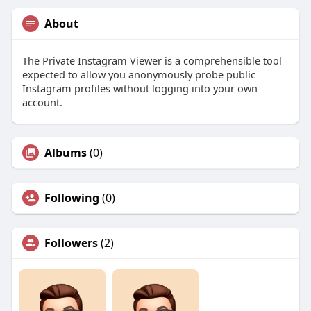
About
The Private Instagram Viewer is a comprehensible tool
expected to allow you anonymously probe public
Instagram profiles without logging into your own
account.
Albums
(0)
Following
(0)
Followers
(2)