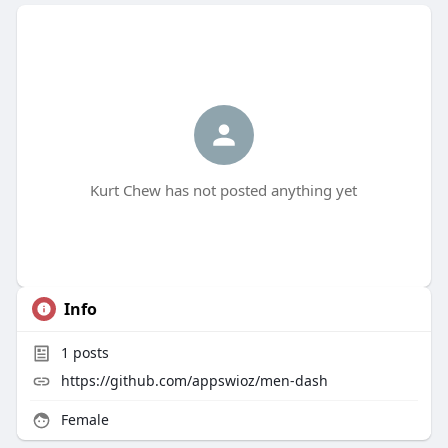
Kurt Chew has not posted anything yet
Info
1
posts
https://github.com/appswioz/men-dash
Female