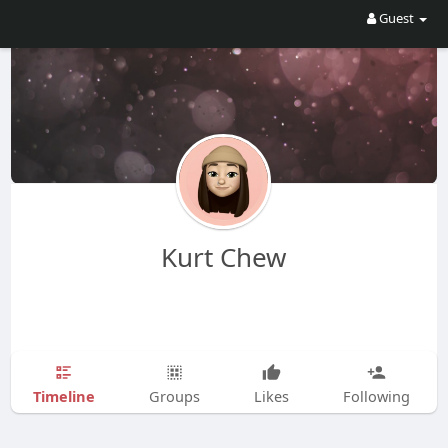
Guest
Kurt Chew
Timeline
Groups
Likes
Following