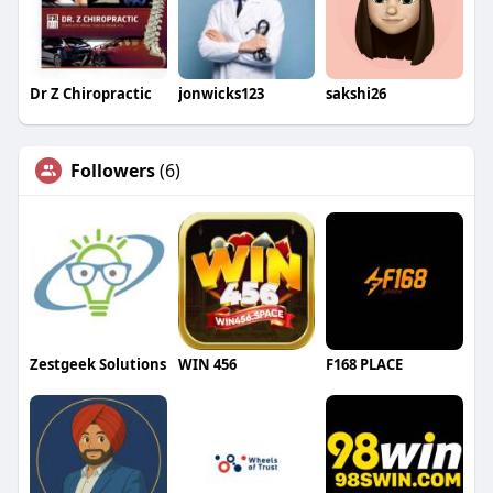
Dr Z Chiropractic
jonwicks123
sakshi26
Followers
(6)
Zestgeek Solutions
WIN 456
F168 PLACE