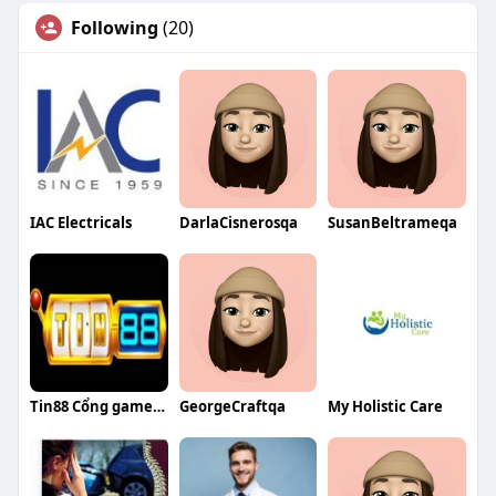
Following
(20)
IAC Electricals
DarlaCisnerosqa
SusanBeltrameqa
Tin88 Cổng game đổi thưởng uy tín
GeorgeCraftqa
My Holistic Care