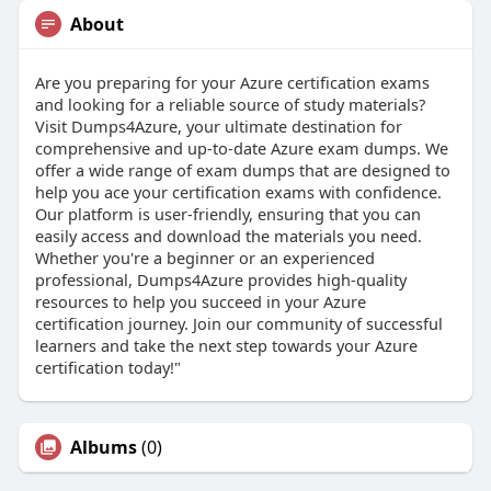
About
Are you preparing for your Azure certification exams
and looking for a reliable source of study materials?
Visit Dumps4Azure, your ultimate destination for
comprehensive and up-to-date Azure exam dumps. We
offer a wide range of exam dumps that are designed to
help you ace your certification exams with confidence.
Our platform is user-friendly, ensuring that you can
easily access and download the materials you need.
Whether you're a beginner or an experienced
professional, Dumps4Azure provides high-quality
resources to help you succeed in your Azure
certification journey. Join our community of successful
learners and take the next step towards your Azure
certification today!"
Albums
(0)