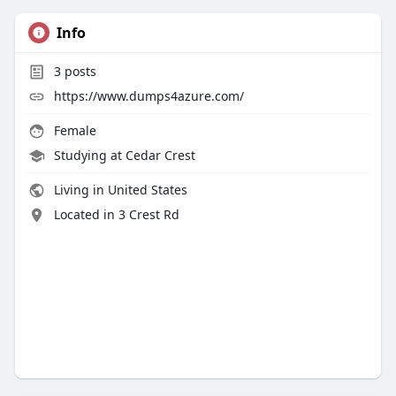
Info
3
posts
https://www.dumps4azure.com/
Female
Studying at Cedar Crest
Living in United States
Located in 3 Crest Rd