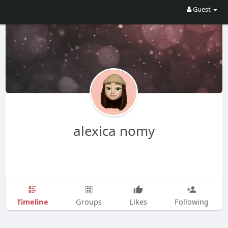
Guest
alexica nomy
Timeline
Groups
Likes
Following