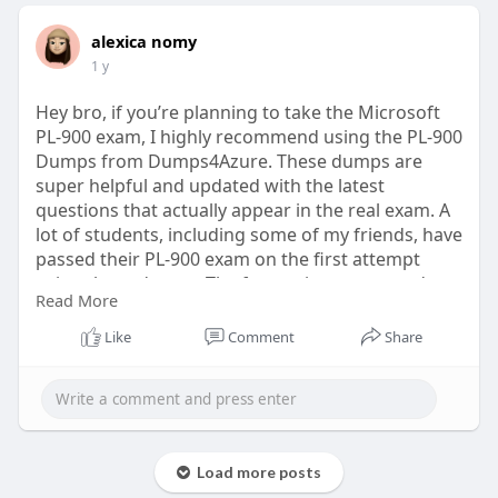
alexica nomy
1 y
Hey bro, if you’re planning to take the Microsoft
PL-900 exam, I highly recommend using the PL-900
Dumps from Dumps4Azure. These dumps are
super helpful and updated with the latest
questions that actually appear in the real exam. A
lot of students, including some of my friends, have
passed their PL-900 exam on the first attempt
using these dumps. The format is easy to read,
Read More
comes in PDF, and helps save time by focusing
only on the important topics.
Like
Comment
Share
Download Now:
https://www.dumps4azure.com/pl-900-
dumps.html
Load more posts