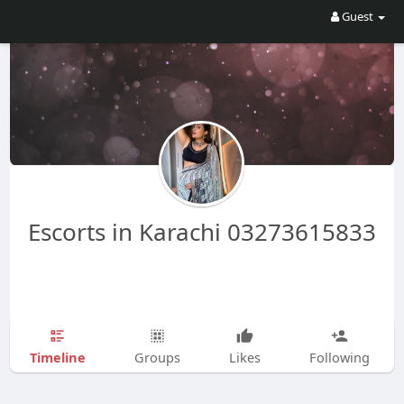
Guest
Escorts in Karachi 03273615833
Timeline
Groups
Likes
Following