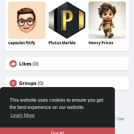
capsules fitify
Plutus Marble
Henry Prices
Likes
(0)
Groups
(0)
This website uses cookies to ensure you get
the best experience on our website.
© 2026 Travel With Me
Learn More
Home
About
Contact Us
Privacy Policy
Terms of Use
Request a Refund
Blog
Developers
Language
Got It!