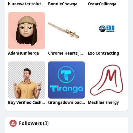
blueewater solution
BonnieChowqa
OscarCollinsqa
AdanHumberqa
Chrome Hearts jewellery
Exo Contracting
Buy Verified Cash App Accounts
tirangadownload54
Mechlae Energy
Followers
(3)