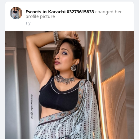
Escorts in Karachi 03273615833
changed her
profile picture
1 y