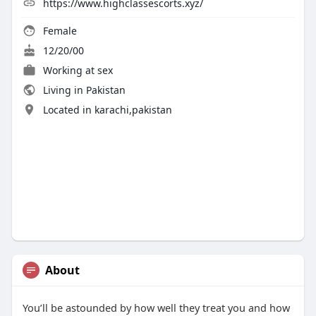
https://www.highclassescorts.xyz/
Female
12/20/00
Working at sex
Living in Pakistan
Located in karachi,pakistan
About
You’ll be astounded by how well they treat you and how