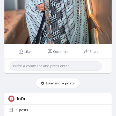
Like
Comment
Share
Load more posts
Info
1
posts