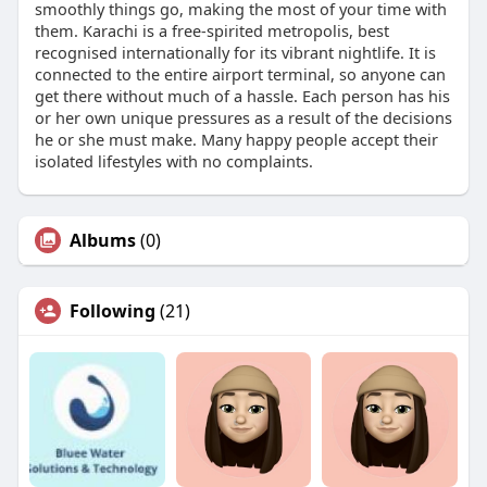
smoothly things go, making the most of your time with
them. Karachi is a free-spirited metropolis, best
recognised internationally for its vibrant nightlife. It is
connected to the entire airport terminal, so anyone can
get there without much of a hassle. Each person has his
or her own unique pressures as a result of the decisions
he or she must make. Many happy people accept their
isolated lifestyles with no complaints.
Albums
(0)
Following
(21)