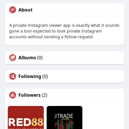
About
A private Instagram viewer app is exactly what it sounds
gone a tool expected to look private Instagram
accounts without sending a follow request.
Albums
(0)
Following
(0)
Followers
(2)