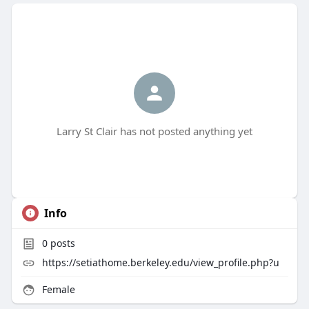
Larry St Clair has not posted anything yet
Info
0
posts
https://setiathome.berkeley.edu/view_profile.php?u
Female