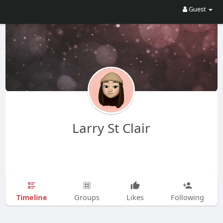
Guest
Larry St Clair
Timeline
Groups
Likes
Following