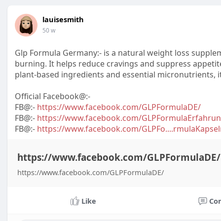
lauisesmith
50 w
Glp Formula Germany:- is a natural weight loss suppl
burning. It helps reduce cravings and suppress appetite
plant-based ingredients and essential micronutrients, 
Official Facebook@:-
FB@:-
https://www.facebook.com/GLPFormulaDE/
FB@:-
https://www.facebook.com/GLPFormulaErfahrun
FB@:-
https://www.facebook.com/GLPFo....rmulaKap
https://www.facebook.com/GLPFormulaDE/
https://www.facebook.com/GLPFormulaDE/
Like
Co