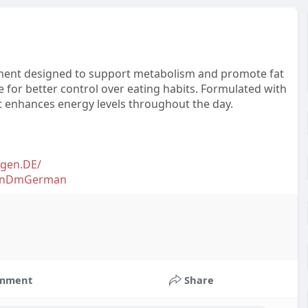
ement designed to support metabolism and promote fat
 for better control over eating habits. Formulated with
it enhances energy levels throughout the day.
gen.DE/
selnDmGerman
mment
Share