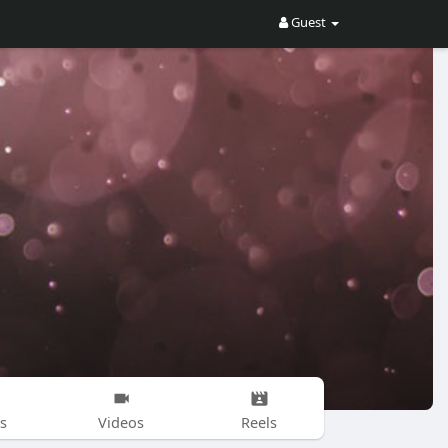
Guest
s
Videos
Reels