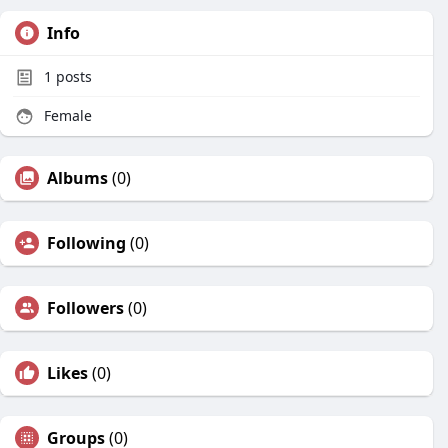
Info
1
posts
Female
Albums
(0)
Following
(0)
Followers
(0)
Likes
(0)
Groups
(0)