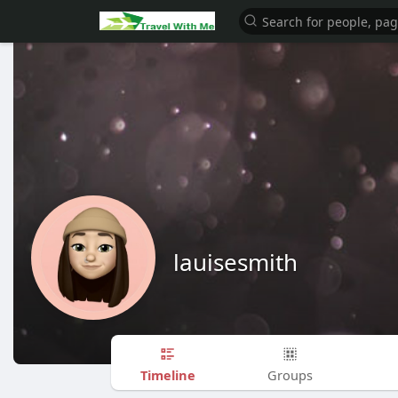
lauisesmith
Timeline
Groups