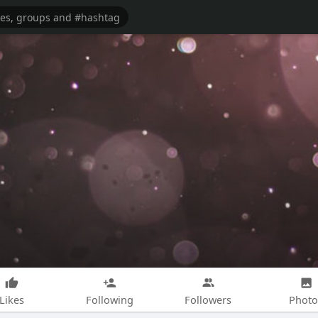
Likes
Following
Followers
Photo