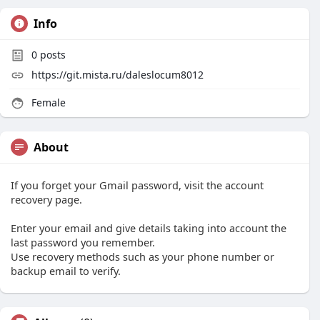
Info
0
posts
https://git.mista.ru/daleslocum8012
Female
About
If you forget your Gmail password, visit the account
recovery page.
Enter your email and give details taking into account the
last password you remember.
Use recovery methods such as your phone number or
backup email to verify.