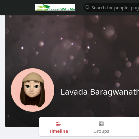
Lavada Baragwanat
Timeline
Groups