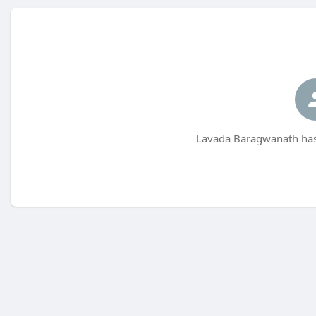
Lavada Baragwanath has 