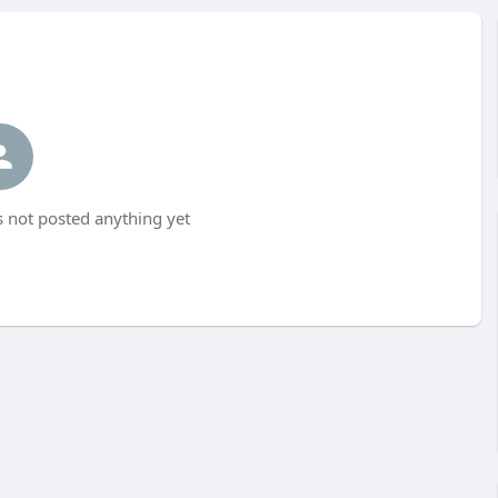
not posted anything yet