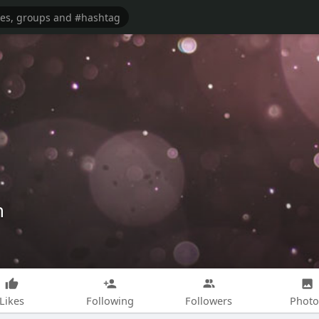
h
Likes
Following
Followers
Photo