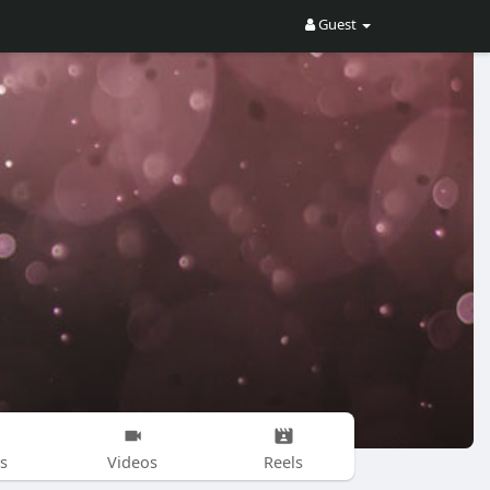
Guest
s
Videos
Reels