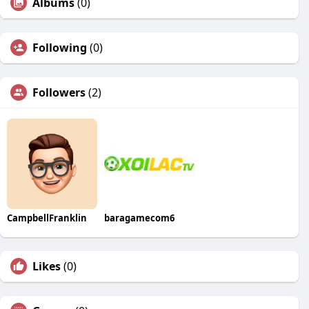
Albums
(0)
Following
(0)
Followers
(2)
CampbellFranklin
baragamecom6
Likes
(0)