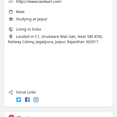
https://www.lavekart.com/
Male
Studying at Jaipur
Living in India
Located in C1, Grudware Wali Gali, Near SBI ATM,
Railway Colony, Jagatpura, Jaipur, Rajasthan 302017
Social Links