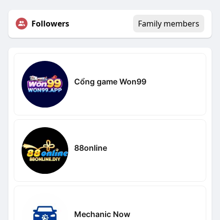
Followers
Family members
Cổng game Won99
88online
Mechanic Now