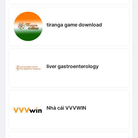
tiranga game download
liver gastroenterology
Nhà cái VVVWIN