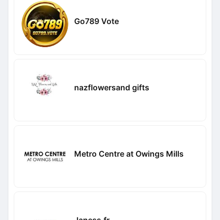
Go789 Vote
nazflowersand gifts
Metro Centre at Owings Mills
Janess.fr