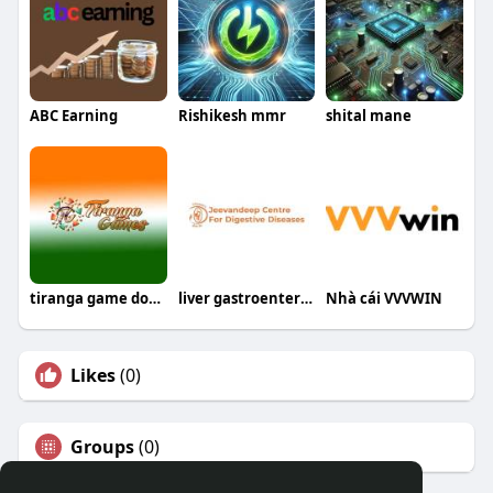
ABC Earning
Rishikesh mmr
shital mane
tiranga game download
liver gastroenterology
Nhà cái VVVWIN
Likes
(0)
Groups
(0)