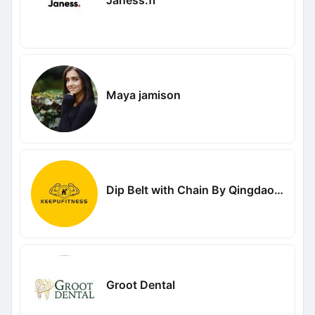
Maya jamison
Dip Belt with Chain By Qingdao Keyou Fitness Equipment Co Ltd
Groot Dental