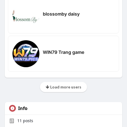
blossomby daisy
WIN79 Trang game
Load more users
Info
11
posts