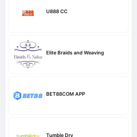
U888 CC
Elite Braids and Weaving
BET88COM APP
Tumble Dry