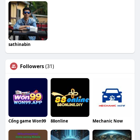
sathinabin
Followers
(31)
Cổng game Won99
88online
Mechanic Now