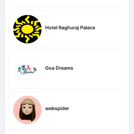
Hotel Raghuraj Palace
Goa Dreams
webspider