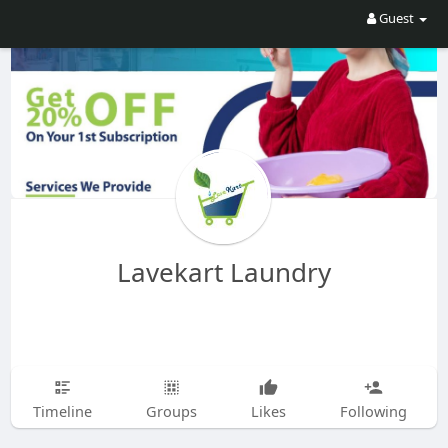
Guest
Lavekart Laundry
Timeline
Groups
Likes
Following