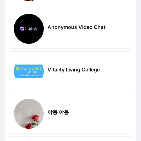
Anonymous Video Chat
Vitality Living College
야동 야동