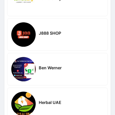
J888 SHOP
Ben Werner
Herbal UAE