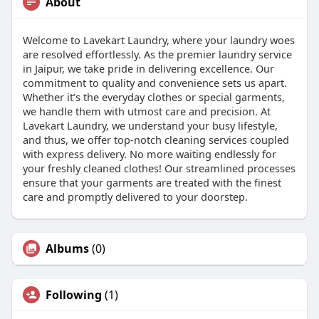
About
Welcome to Lavekart Laundry, where your laundry woes
are resolved effortlessly. As the premier laundry service
in Jaipur, we take pride in delivering excellence. Our
commitment to quality and convenience sets us apart.
Whether it’s the everyday clothes or special garments,
we handle them with utmost care and precision. At
Lavekart Laundry, we understand your busy lifestyle,
and thus, we offer top-notch cleaning services coupled
with express delivery. No more waiting endlessly for
your freshly cleaned clothes! Our streamlined processes
ensure that your garments are treated with the finest
care and promptly delivered to your doorstep.
Albums
(0)
Following
(1)