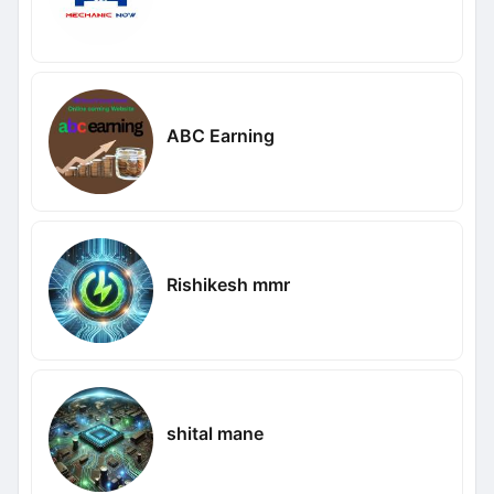
ABC Earning
Rishikesh mmr
shital mane