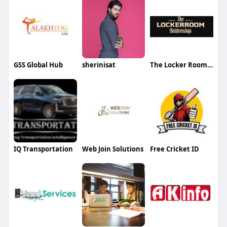
GSS Global Hub
sherinisat
The Locker Room Barbershop
IQ Transportation
Web Join Solutions
Free Cricket ID