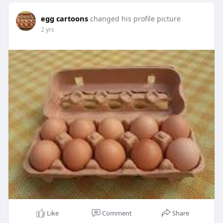
egg cartoons
changed his profile picture
2 yrs
Like
Comment
Share