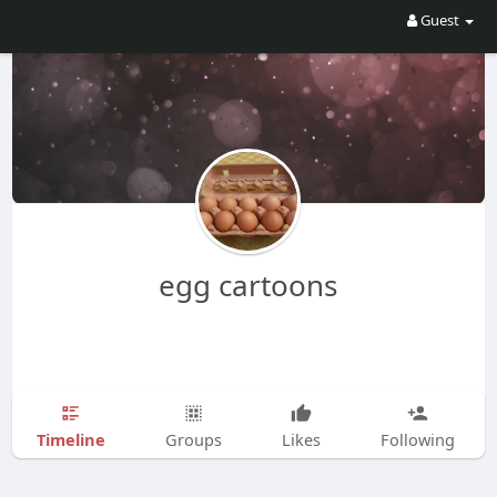
Guest
egg cartoons
Timeline
Groups
Likes
Following