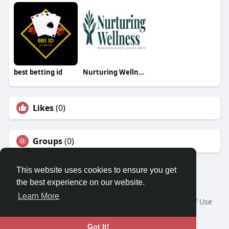
best betting id
Nurturing Wellness
Likes
(0)
Groups
(0)
This website uses cookies to ensure you get
the best experience on our website.
© 2026 Travel With Me
Learn More
Home
About
Contact Us
Privacy Policy
Terms of Use
Request a Refund
Blog
Developers
Language
Got It!