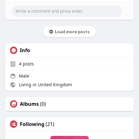
Load more posts
Info
4
posts
Male
Living in United Kingdom
Albums
(0)
Following
(21)