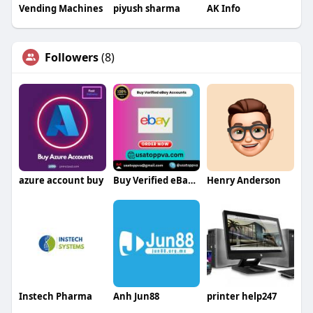
Vending Machines
piyush sharma
AK Info
Followers
(8)
azure account buy
Buy Verified eBay Accounts
Henry Anderson
Instech Pharma
Anh Jun88
printer help247