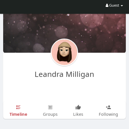
Guest
Leandra Milligan
Timeline
Groups
Likes
Following