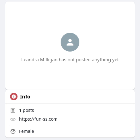
Leandra Milligan has not posted anything yet
Info
1
posts
https://fun-ss.com
Female