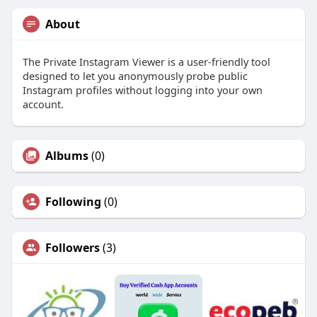
About
The Private Instagram Viewer is a user-friendly tool
designed to let you anonymously probe public
Instagram profiles without logging into your own
account.
Albums
(0)
Following
(0)
Followers
(3)