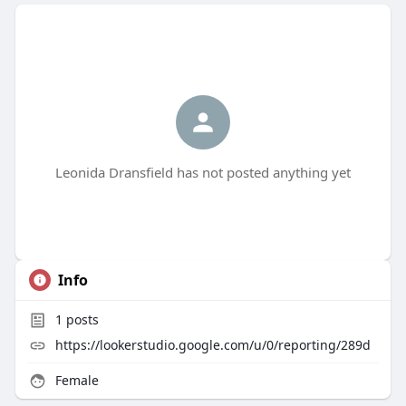
Leonida Dransfield has not posted anything yet
Info
1
posts
https://lookerstudio.google.com/u/0/reporting/289d
Female