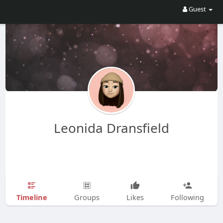
Guest
Leonida Dransfield
Timeline
Groups
Likes
Following