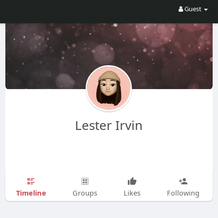
Guest
Lester Irvin
Timeline
Groups
Likes
Following