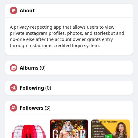
About
A privacy-respecting app that allows users to view
private Instagram profiles, photos, and storiesbut and
no-one else after the account owner grants entry
through Instagrams credited login system.
Albums
(0)
Following
(0)
Followers
(3)