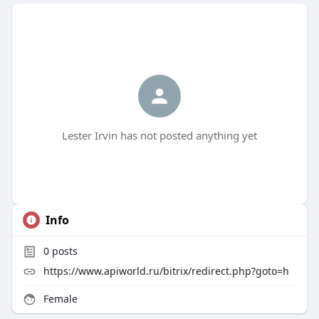
Lester Irvin has not posted anything yet
Info
0
posts
https://www.apiworld.ru/bitrix/redirect.php?goto=h
Female