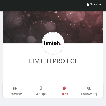
Guest
LIMTEH PROJECT
Likes
Timeline
Groups
Following