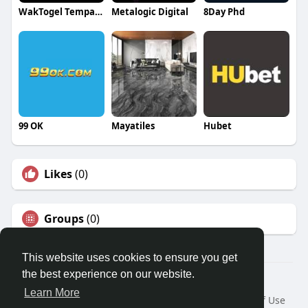
WakTogel Tempat Tepat Untuk Pecinta Togel Online
Metalogic Digital
8Day Phd
99 OK
Mayatiles
Hubet
Likes
(0)
Groups
(0)
This website uses cookies to ensure you get
the best experience on our website.
© 2026 Travel With Me
Learn More
Home
About
Contact Us
Privacy Policy
Terms of Use