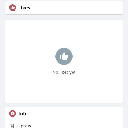
Likes
No likes yet
Info
8
posts