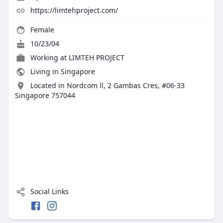
https://limtehproject.com/
Female
10/23/04
Working at
LIMTEH PROJECT
Living in Singapore
Located in Nordcom ll, 2 Gambas Cres, #06-33
Singapore 757044
Social Links