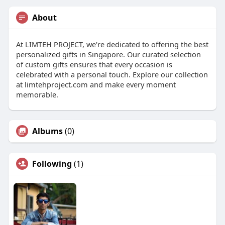
About
At LIMTEH PROJECT, we're dedicated to offering the best
personalized gifts in Singapore. Our curated selection
of custom gifts ensures that every occasion is
celebrated with a personal touch. Explore our collection
at limtehproject.com and make every moment
memorable.
Albums
(0)
Following
(1)