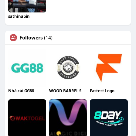
sathinabin
Followers
(14)
Nhà cái GG88
WOOD BARREL SUPPLIERS
Fastest Logo