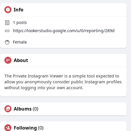
Info
1
posts
https://lookerstudio.google.com/u/0/reporting/289d
Female
About
The Private Instagram Viewer is a simple tool expected to
allow you anonymously consider public Instagram profiles
without logging into your own account.
Albums
(0)
Following
(0)