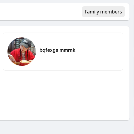
Family members
bqfexgs mmrnk