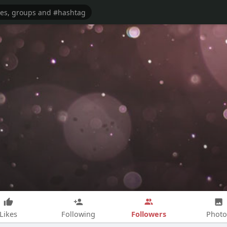
Followers
Likes
Following
Photo