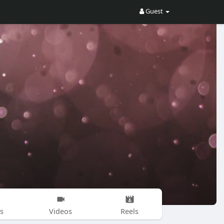
Guest
s
Videos
Reels