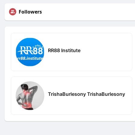
Followers
RR88 Institute
TrishaBurlesony TrishaBurlesony