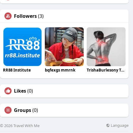
Followers
(3)
RR88 Institute
bqfexgs mmrnk
TrishaBurlesony TrishaBurlesony
Likes
(0)
Groups
(0)
Language
© 2026 Travel With Me