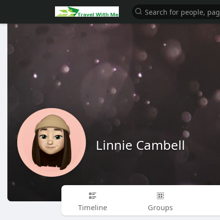
Linnie Cambell
Timeline
Groups