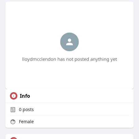
lloydmcclendon has not posted anything yet
Info
0
posts
Female