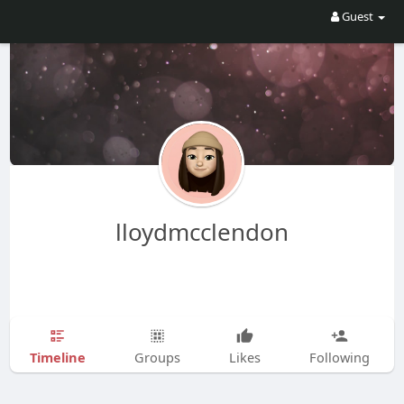
Guest
lloydmcclendon
Timeline
Groups
Likes
Following