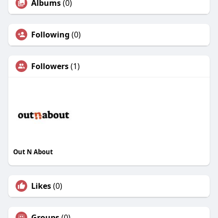
Albums
(0)
Following
(0)
Followers
(1)
Out N About
Likes
(0)
Groups
(0)