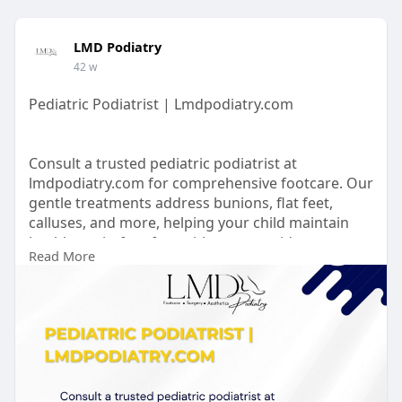
LMD Podiatry
42 w
Pediatric Podiatrist | Lmdpodiatry.com
Consult a trusted pediatric podiatrist at
lmdpodiatry.com for comprehensive footcare. Our
gentle treatments address bunions, flat feet,
calluses, and more, helping your child maintain
healthy, pain-free feet with expert guidance.
Read More
https://lmdpodiatry.com/our-se....rvices/pediatric-
foo