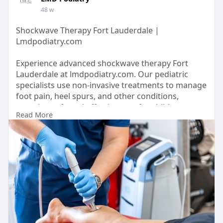
48 w
Shockwave Therapy Fort Lauderdale |
Lmdpodiatry.com
Experience advanced shockwave therapy Fort
Lauderdale at lmdpodiatry.com. Our pediatric
specialists use non-invasive treatments to manage
foot pain, heel spurs, and other conditions,
ensuring safe and effective care for children.
Read More
https://lmdpodiatry.com/servic....e-areas/shock-
wave-t