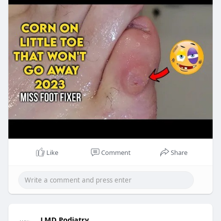
Like
Comment
Share
LMD Podiatry