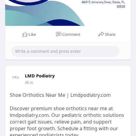
Like
Comment
Share
LMD Podiatry
46 w
Shoe Orthotics Near Me | Lmdpodiatry.com
Discover premium shoe orthotics near me at
lmdpodiatry.com. Our pediatric orthotic solutions
correct gait issues, relieve pain, and support
proper foot growth. Schedule a fitting with our
experienced podiatrists today.