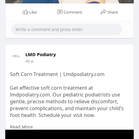
Like
Comment
Share
LMD Podiatry
48 w
Soft Corn Treatment | Lmdpodiatry.com
Get effective soft corn treatment at
lmdpodiatry.com. Our pediatric podiatrists use
gentle, precise methods to relieve discomfort,
prevent complications, and maintain your child’s
foot health. Schedule your visit now.
Read More
https://lmdpodiatry.com/elimin....ating-a-soft-
corn-on