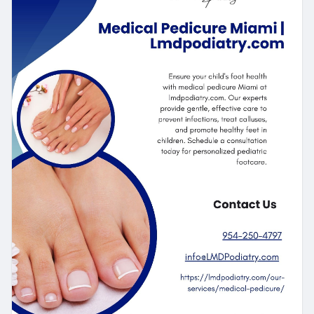
https://lmdpodiatry.com/our-se....rvices/medical-
pedic