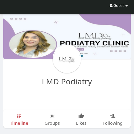
Guest
LMD Podiatry
Timeline
Groups
Likes
Following