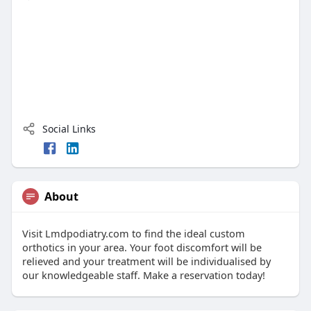
Social Links
About
Visit Lmdpodiatry.com to find the ideal custom
orthotics in your area. Your foot discomfort will be
relieved and your treatment will be individualised by
our knowledgeable staff. Make a reservation today!