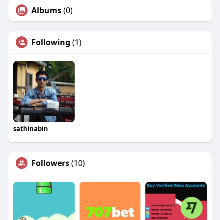
Albums
(0)
Following
(1)
sathinabin
Followers
(10)