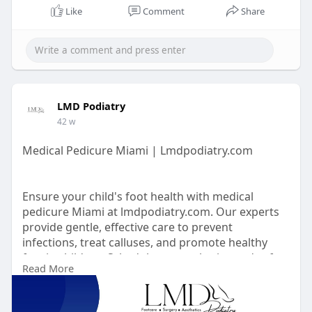
Like
Comment
Share
LMD Podiatry
42 w
Medical Pedicure Miami | Lmdpodiatry.com
Ensure your child's foot health with medical
pedicure Miami at lmdpodiatry.com. Our experts
provide gentle, effective care to prevent
infections, treat calluses, and promote healthy
feet in children. Schedule a consultation today for
Read More
personalized pediatric footcare.