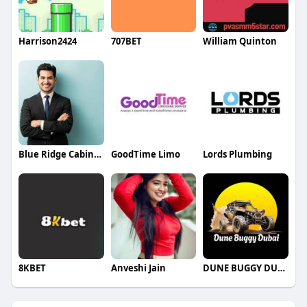
Harrison2424
707BET
William Quinton
Blue Ridge Cabinet Connection
GoodTime Limo
Lords Plumbing
8KBET
Anveshi Jain
DUNE BUGGY DUBAI