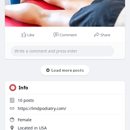
Like
Comment
Share
Load more posts
Info
10
posts
https://lmdpodiatry.com/
Female
Located in USA