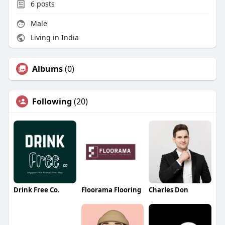
6
posts
Male
Living in India
Albums
(0)
Following
(20)
Drink Free Co.
Floorama Flooring
Charles Don