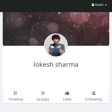
Guest
lokesh sharma
Timeline
Groups
Likes
Following