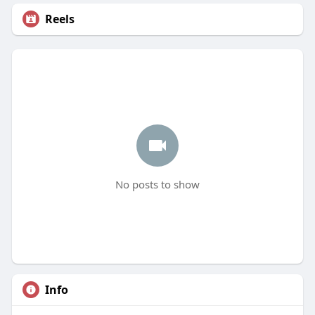
Reels
No posts to show
Info