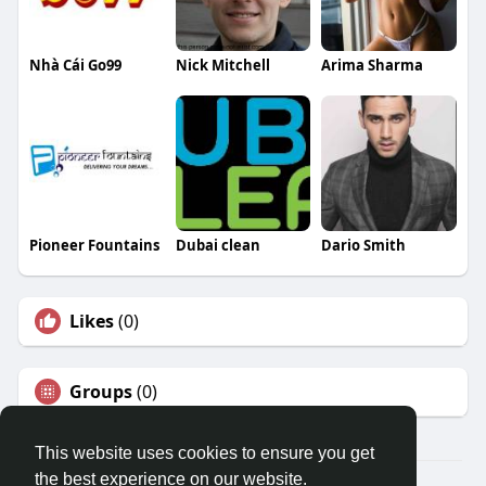
Nhà Cái Go99
Nick Mitchell
Arima Sharma
Pioneer Fountains
Dubai clean
Dario Smith
Likes
(0)
Groups
(0)
This website uses cookies to ensure you get
the best experience on our website.