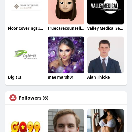
Floor Coverings International
truecarecounselling
Valley Medical Semaglutide Treatment
Digit It
mae marsh01
Alan Thicke
Followers
(6)