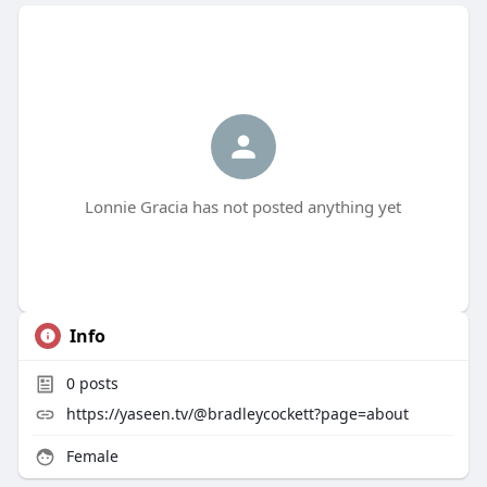
Lonnie Gracia has not posted anything yet
Info
0
posts
https://yaseen.tv/@bradleycockett?page=about
Female