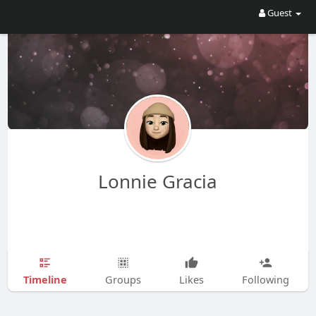
Guest
Lonnie Gracia
Timeline
Groups
Likes
Following