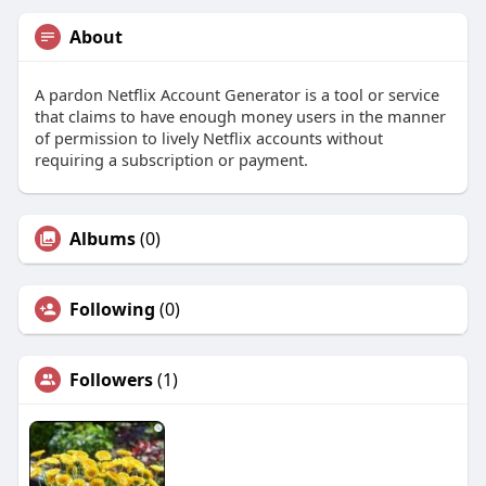
About
A pardon Netflix Account Generator is a tool or service
that claims to have enough money users in the manner
of permission to lively Netflix accounts without
requiring a subscription or payment.
Albums
(0)
Following
(0)
Followers
(1)