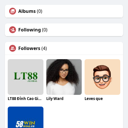
Albums
(0)
Following
(0)
Followers
(4)
LT88 Đỉnh Cao Giải Trí Cá Cược Online
Lily Ward
Leves que