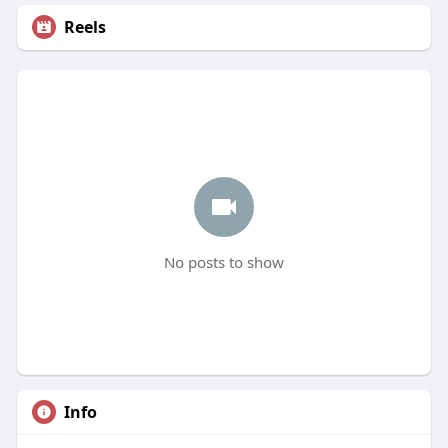
Reels
No posts to show
Info