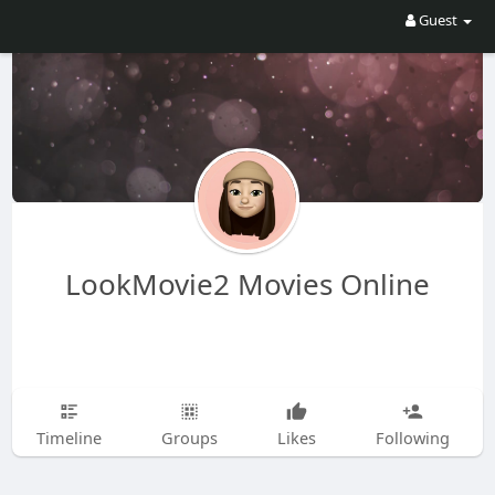
Guest
LookMovie2 Movies Online
Timeline
Groups
Likes
Following