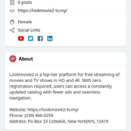
0
posts
https://lookmovie2-tv.my/
Female
Social Links
About
Lookmovie2 is a top-tier platform for free streaming of
movies and TV shows in HD and 4K. With zero
registration required, users can access a constantly
updated catalog with fewer ads and seamless
navigation.
Website: https://lookmovie2-tv.my/
Phone: (239) 466-0259
Address: Po Box 33 Cottekill, New York(NY), 12419