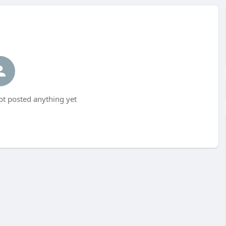
t posted anything yet