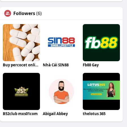
Followers
(6)
Buy percocet online
Nhà Cái SIN88
Fb88 Gay
B52club mxs01com
Abigail Abbey
thelotus 365