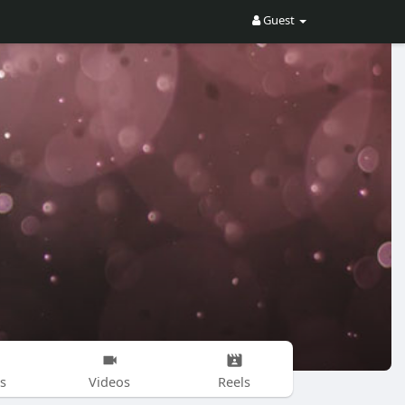
Guest
s
Videos
Reels