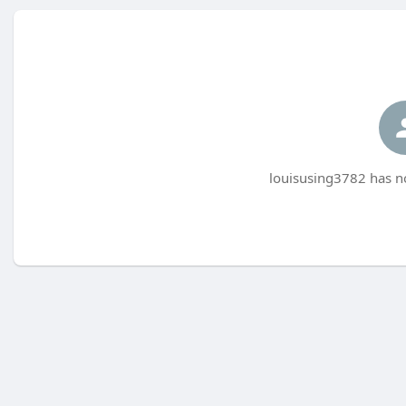
louisusing3782 has no