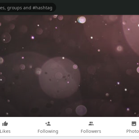
Likes
Following
Followers
Photo