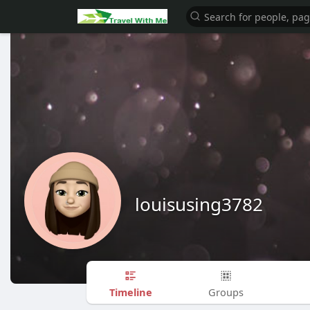
louisusing3782
Timeline
Groups