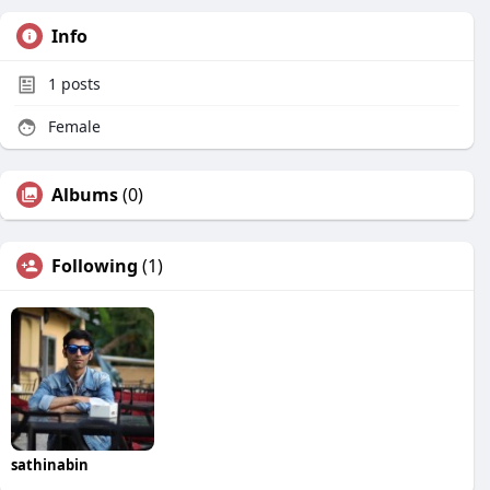
Info
1
posts
Female
Albums
(0)
Following
(1)
sathinabin