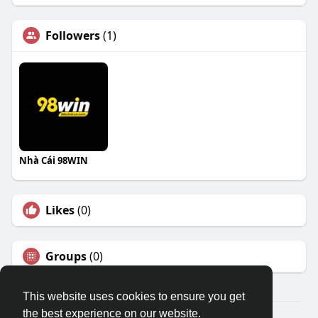
Followers
(1)
Nhà Cái 98WIN
Likes
(0)
Groups
(0)
This website uses cookies to ensure you get
the best experience on our website.