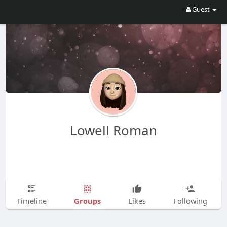
Guest
Lowell Roman
Groups
Timeline
Likes
Following