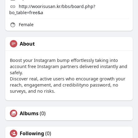
http://woorisusan.kr/bbs/board.php?
bo_table=free&a
Female
About
Boost your Instagram bump effortlessly taking into
account free Instagram partners delivered instantly and
safely.
Discover real, active users who encourage growth your
reach, engagement, and credibilityno password, no
surveys, and no risks.
Albums
(0)
Following
(0)