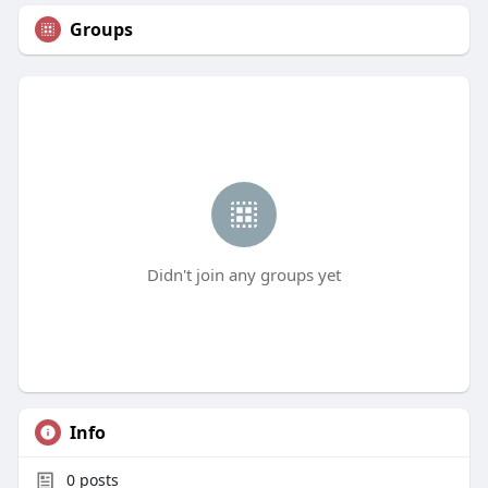
Groups
Didn't join any groups yet
Info
0
posts