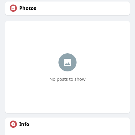
Photos
No posts to show
Info