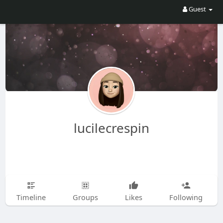
Guest
lucilecrespin
Timeline
Groups
Likes
Following