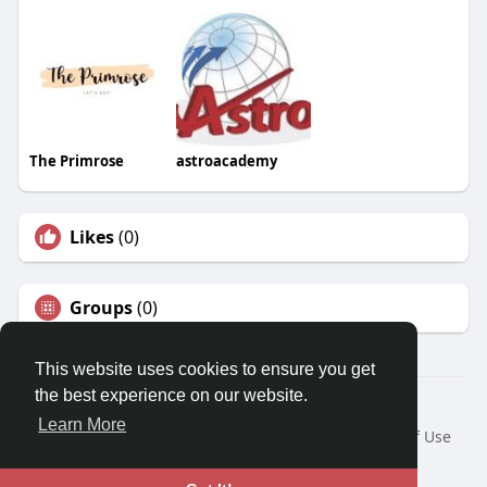
The Primrose
astroacademy
Likes
(0)
Groups
(0)
This website uses cookies to ensure you get
the best experience on our website.
© 2026 Travel With Me
Learn More
Home
About
Contact Us
Privacy Policy
Terms of Use
Request a Refund
Blog
Developers