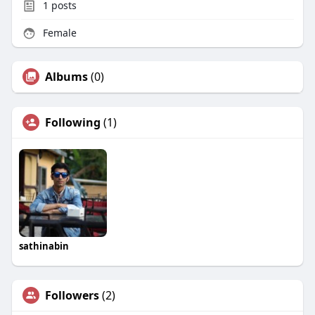
1
posts
Female
Albums
(0)
Following
(1)
sathinabin
Followers
(2)