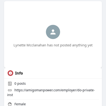
Lynette Mcclanahan has not posted anything yet
Info
0
posts
https://amigomanpower.com/employer/do-private-
inst
Female