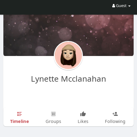
Guest
Lynette Mcclanahan
Timeline
Groups
Likes
Following