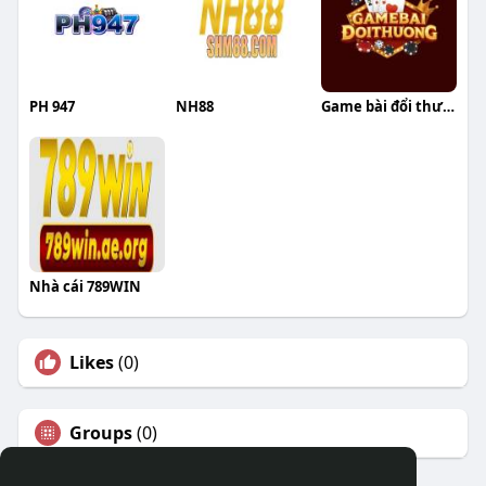
PH 947
NH88
Game bài đổi thưởng Trải nghiệm giải trí đỉnh cao
Nhà cái 789WIN
Likes
(0)
Groups
(0)