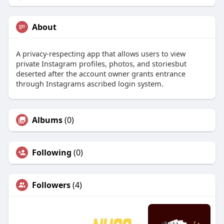
About
A privacy-respecting app that allows users to view
private Instagram profiles, photos, and storiesbut
deserted after the account owner grants entrance
through Instagrams ascribed login system.
Albums
(0)
Following
(0)
Followers
(4)